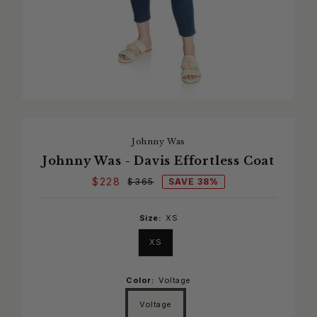
Johnny Was
Johnny Was - Davis Effortless Coat
$228
SAVE 38%
$365
Size:
XS
XS
Color:
Voltage
Voltage