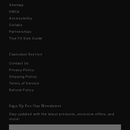
Sitemap
DMCA
Accessibility
Collabs
Partnerships
True Fit Size Guide
Customer Service
Contact Us
Privacy Policy
Shipping Policy
Terms of Service
Refund Policy
Sign Up For Our Newsletter
Stay updated with the latest products, exclusive offers, and
more!
Enter