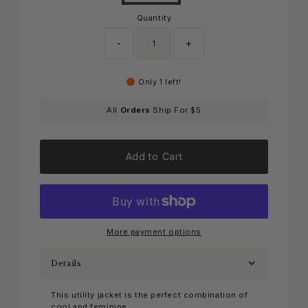
Quantity
-
+
Only 1 left!
All
Orders
Ship For $5
Add to Cart
More payment options
Details
This utility jacket is the perfect combination of
cool and feminine.