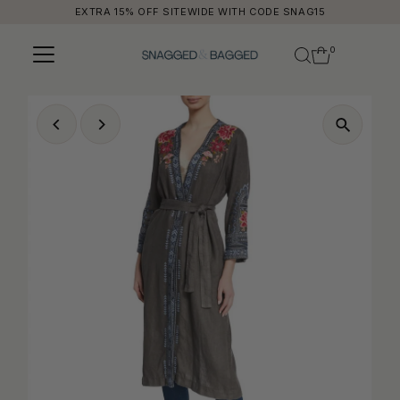
EXTRA 15% OFF SITEWIDE WITH CODE SNAG15
Skip to content
0