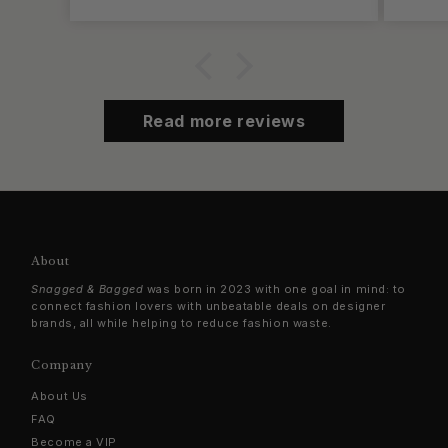
Read more reviews
About
Snagged & Bagged
was born in 2023 with one goal in mind: to
connect fashion lovers with unbeatable deals on designer
brands, all while helping to reduce fashion waste.
Company
About Us
FAQ
Become a VIP