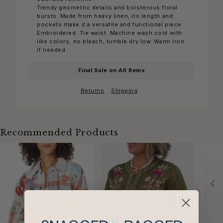
Trendy geometric details and boisterous floral
bursts. Made from heavy linen, its length and
pockets make it a versatile and functional piece.
Embroidered. Tie waist. Machine wash cold with
like colors, no bleach, tumble dry low. Warm iron
if needed.
Final Sale on All Items
Returns
Shipping
Recommended Products