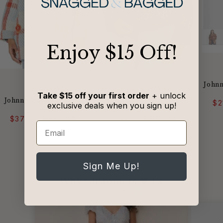
​Enjoy $15 Off!
Johnn
VENDOR:
VENDOR:
JOHNNY WAS
JOHNNY WAS
Take $15 off your first order
+ unlock
Johnny Was - Greta Wool
Johnny Was - Linen Bolero
$2
exclusive deals when you sign up!
Jacket
Jacket
Regular
Sale
Regular
Sale
$373.00
$530.00
$198.00
$328.00
price
price
price
price
Email
Sign Me Up!
Why Customers 🖤 Us
from 1241 reviews