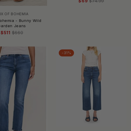
$69
$74.99
IX OF BOHEMIA
Bohemia - Bunny Wild
Garden Jeans
$511
$660
-31%