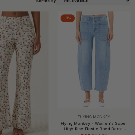
Sorted by
-8%
FLYING MONKEY
Flying Monkey - Women's Super
High Rise Elastic Band Barrel
Jeans