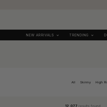
Skip to content
NEW ARRIVALS
TRENDING
D
All
Skinny
High R
12,077
results found