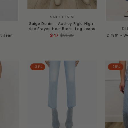
SAIGE DENIM
Saige Denim - Audrey Rigid High-
rise Frayed Hem Barrel Leg Jeans
DL
ot Jean
Dl1961 - W
$47
$61.99
-31%
-28%