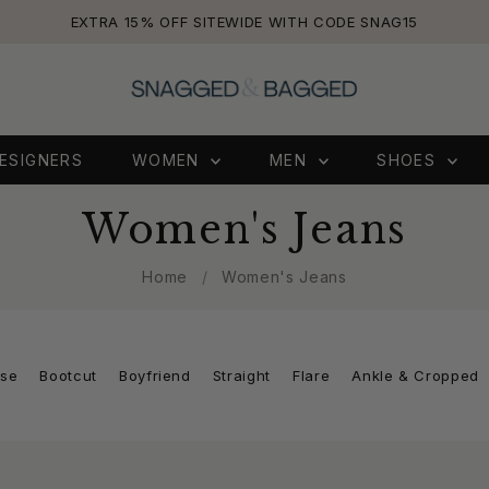
EXTRA 15% OFF SITEWIDE WITH CODE SNAG15
ESIGNERS
WOMEN
MEN
SHOES
Women's Jeans
Home
/
Women's Jeans
ise
Bootcut
Boyfriend
Straight
Flare
Ankle & Cropped