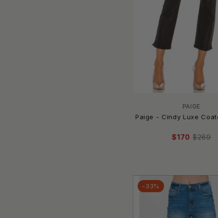
Boyish
Brandon Maxwell
Brax
Brixton
Bruised
BUDDYLOVE
Burnt Toast/Emy Ave
Bus Stop
Buttermelon
PAIGE
BY MALENE BIRGER
Paige - Cindy Luxe Coa
By Together
$170
$269
C'est Toi
CALVIN KLEIN
CAMBIO
Cameo
-33%
Cami NYC
Camila Coelho
carhartt