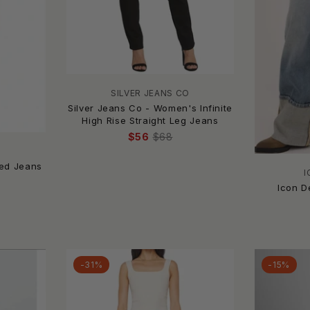
SILVER JEANS CO
Silver Jeans Co - Women's Infinite
High Rise Straight Leg Jeans
$56
$68
ted Jeans
I
Icon D
-31%
-15%