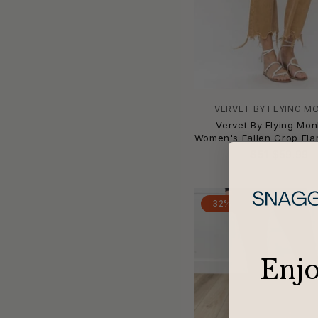
Ann Mashburn
AnnieWear
Apiece Apart
APNY
APRICOT
ARIAT
VERVET BY FLYING M
ariella
Vervet By Flying Mon
Artemis Vintage
Women's Fallen Crop Fla
articles of society
$51
$59.99
Askk Ny
Audrey's
-32%
Avenue Montaigne
AZI
B Sides
​Enj
b.young
ba&sh
Baevely by Wellmade