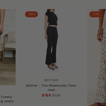
-29%
-23%
MOTHER
Mother - The Weekender Flare
Jean
$169
$238
a Tummy
Leg Jeans