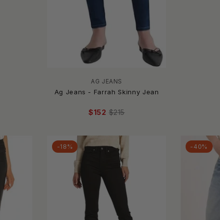
AG JEANS
Ag Jeans - Farrah Skinny Jean
$152
$215
-18%
-40%