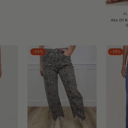
AL
Alix Of 
-24%
-29%