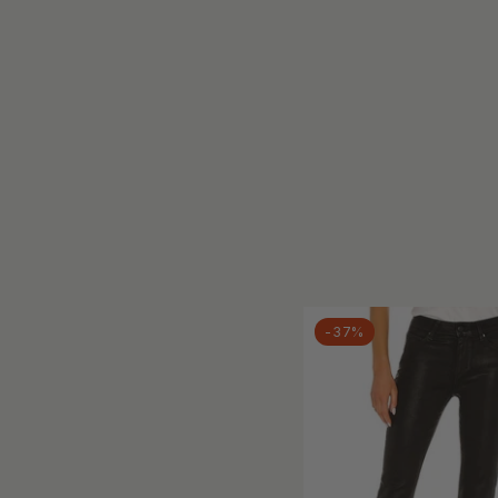
BLACK ORCHID
BLAKELEY
Blakely
Blank
BLANKNYC
BLEND
Blu Pepper
Blue Age
Blue B
Blue Blush
Blue Buttercup
-37%
BLUE REVIVAL
Blue Turtle
Blue Velvet
BluIvy
bobi
Boho Chic