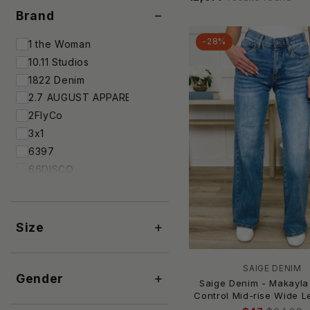
−
Brand
-28%
1 the Woman
10.11 Studios
1822 Denim
2.7 AUGUST APPAREL
2FlyCo
3x1
6397
66DISCO
7 For All Mankind
7Diamonds
A Rare Bird
+
Size
A.L.C.
A.P.C.
SAIGE DENIM
+
A.W.A.K.E. Mode
Gender
Saige Denim - Makayl
AAAAA FASHION
Control Mid-rise Wide 