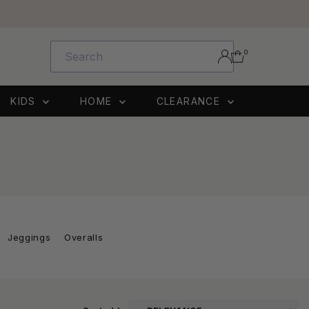
0
KIDS
HOME
CLEARANCE
Jeggings
Overalls