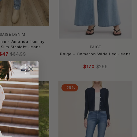
SAIGE DENIM
enim - Amanda Tummy
 Slim Straight Jeans
PAIGE
Paige - Cameron Wide Leg Jeans
$47
$64.99
$170
$269
-29%