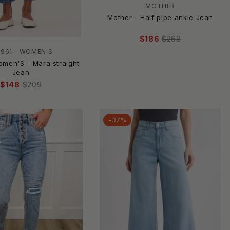
MOTHER
Mother - Half pipe ankle Jean
$186
$268
1961 - WOMEN'S
omen'S - Mara straight
Jean
$148
$209
-37%