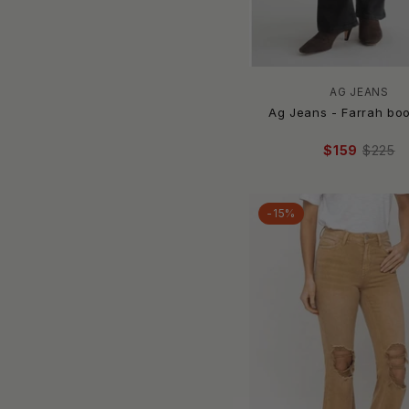
Aligrace
ALIX OF BOHEMIA
AllSaints
Amanda Uprichard
AG JEANS
Amelia K. Luxe
Ag Jeans - Farrah bo
AMEN
$159
$225
American Bazi
American Vintage
Amiri
-15%
AMO
AMO Denim
AMPERSAND AVE
AMUSE SOCIETY
Anatomie
ANGEL
Angel Apparel
ANINE BING