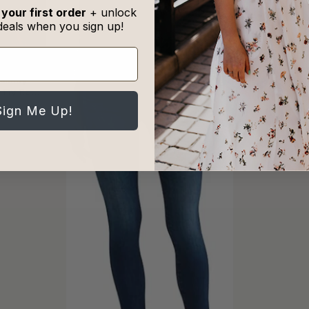
 your first order
+ unlock
deals when you sign up!
Sneak Pe
Fla
 Tummy
n Fly Raw
ns
Sign Me Up!