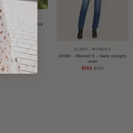
SNEAK PEEK
ek - Lets Go Out Kick
re Denim Jeans
$49
$58.99
DL1961 - WOMEN'S
Dl1961 - Women'S - Halle straight
Jean
$155
$219