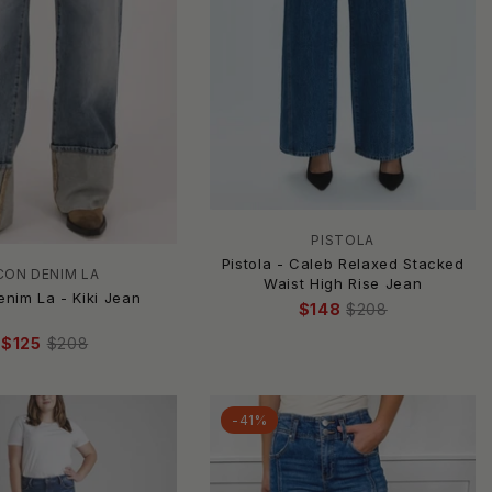
PISTOLA
Pistola - Caleb Relaxed Stacked
CON DENIM LA
Waist High Rise Jean
enim La - Kiki Jean
$148
$208
$125
$208
-41%