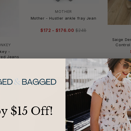
MOTHER
Mother - Hustler ankle fray Jean
$172 - $176.00
$248
Saige D
Control
ONKEY
key -
red Jeans
-29%
-17%
oy $15 Off!