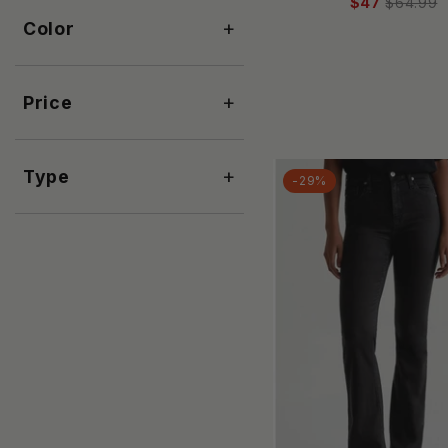
Aaron & Amber
$47
$64.99
+
Color
Abercrombie & Fitch
ABLE
Abrand Jeans
+
Price
ACLER
Acne Studios
Active Basic
+
Type
-29%
Adele B
AE77
AG Jeans
AGOLDE
Aili's Corner
ALEMAIS
ALEMBIKA
ALEX MILL
Alexander Wang
ALI GOLDEN
alice + olivia