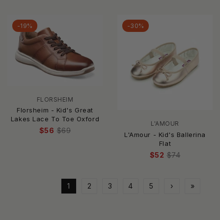
-19%
-30%
FLORSHEIM
Florsheim - Kid's Great
Lakes Lace To Toe Oxford
L'AMOUR
$56
$69
L'Amour - Kid's Ballerina
Flat
$52
$74
1
2
3
4
5
›
»