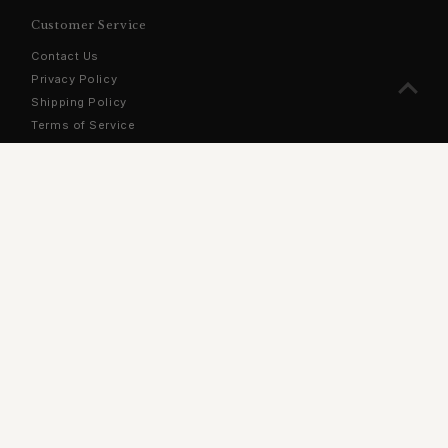
Customer Service
Contact Us
Privacy Policy
Shipping Policy
Terms of Service
Refund Policy
Sign Up For Our Newsletter
Stay updated with the latest products, exclusive offers, and
more!
Enter
Email
Address
Join