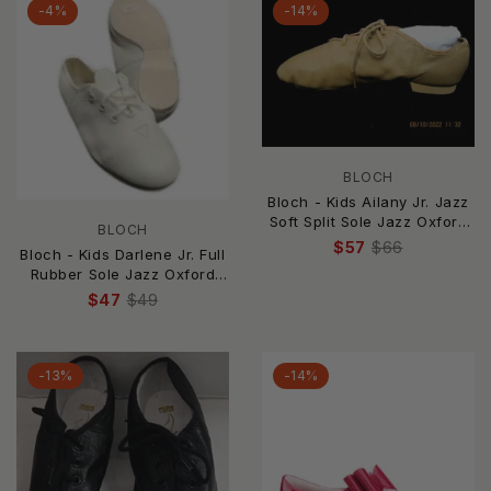
-4%
-14%
BLOCH
Bloch - Kids Ailany Jr. Jazz
Soft Split Sole Jazz Oxford
BLOCH
Shoes
$57
$66
Bloch - Kids Darlene Jr. Full
Rubber Sole Jazz Oxford
Shoes
$47
$49
-13%
-14%