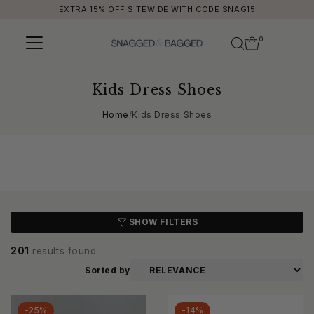
EXTRA 15% OFF SITEWIDE WITH CODE SNAG15
Skip to content
0
Kids Dress Shoes
Home
/
Kids Dress Shoes
SHOW FILTERS
201
results found
Sorted by
-25%
-14%