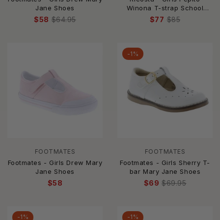
Jane Shoes
Winona T-strap School
Shoes
$58
$64.95
$77
$85
-1%
FOOTMATES
FOOTMATES
Footmates - Girls Drew Mary
Footmates - Girls Sherry T-
Jane Shoes
bar Mary Jane Shoes
$58
$69
$69.95
-1%
-1%