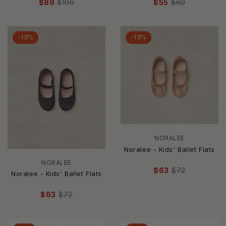
$89
$100
$55
$60
-13%
-13%
NORALEE
Noralee - Kids' Ballet Flats
NORALEE
$63
$72
Noralee - Kids' Ballet Flats
$63
$72