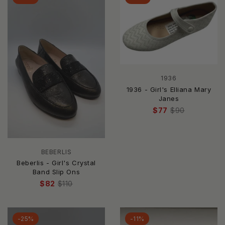
1936
1936 - Girl's Elliana Mary
Janes
$77
$90
BEBERLIS
Beberlis - Girl's Crystal
Band Slip Ons
$82
$110
-25%
-11%