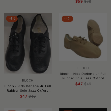
$59
$68
-4%
-4%
BLOCH
Bloch - Kids Darlene Jr. Full
Rubber Sole Jazz Oxford
BLOCH
Shoes
$47
$49
Bloch - Kids Darlene Jr. Full
Rubber Sole Jazz Oxford
Shoes
$47
$49