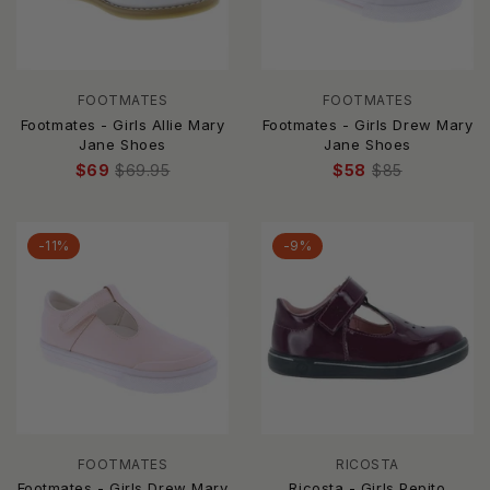
FOOTMATES
FOOTMATES
Footmates - Girls Allie Mary
Footmates - Girls Drew Mary
Jane Shoes
Jane Shoes
$69
$69.95
$58
$85
-11%
-9%
FOOTMATES
RICOSTA
Footmates - Girls Drew Mary
Ricosta - Girls Pepito