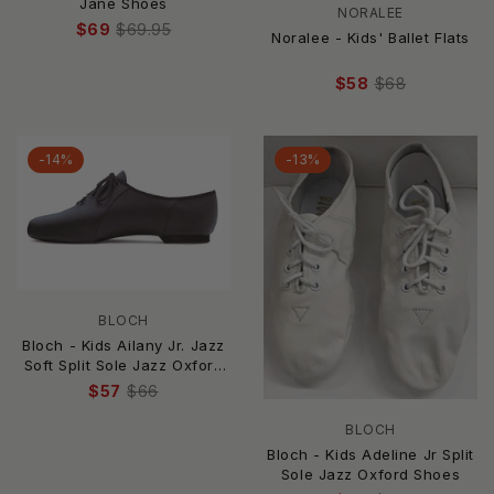
Jane Shoes
NORALEE
$69
$69.95
Noralee - Kids' Ballet Flats
$58
$68
-14%
-13%
BLOCH
Bloch - Kids Ailany Jr. Jazz
Soft Split Sole Jazz Oxford
Shoes
$57
$66
BLOCH
Bloch - Kids Adeline Jr Split
Sole Jazz Oxford Shoes