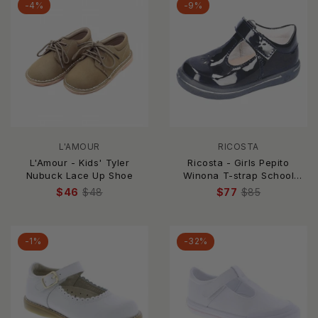
-4%
-9%
L'AMOUR
RICOSTA
L'Amour - Kids' Tyler
Ricosta - Girls Pepito
Nubuck Lace Up Shoe
Winona T-strap School
Shoes
$46
$48
$77
$85
-1%
-32%