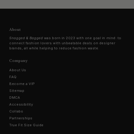
About
Snagged & Bagged
was born in 2023 with one goal in mind: to
connect fashion lovers with unbeatable deals on designer
brands, all while helping to reduce fashion waste.
Company
About Us
FAQ
Become a VIP
Sitemap
DMCA
Accessibility
Collabs
Partnerships
True Fit Size Guide