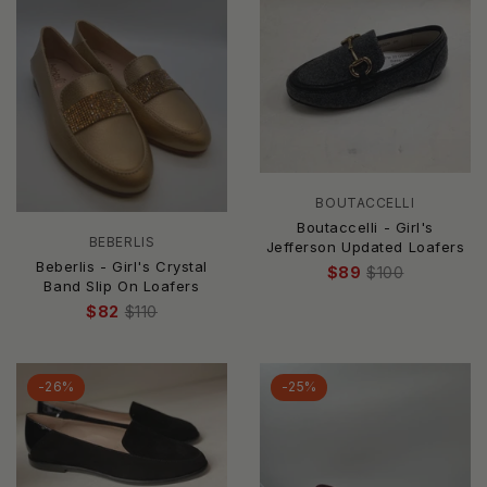
BOUTACCELLI
Boutaccelli - Girl's
BEBERLIS
Jefferson Updated Loafers
Beberlis - Girl's Crystal
$89
$100
Band Slip On Loafers
$82
$110
-26%
-25%