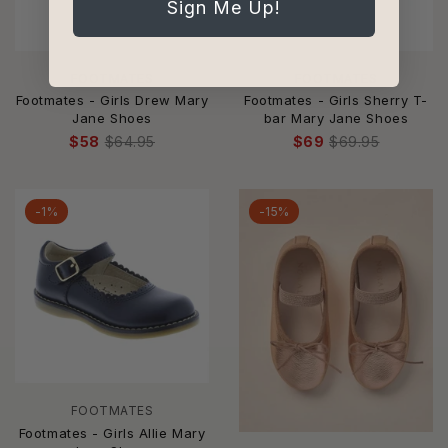
Sign Me Up!
FOOTMATES
FOOTMATES
Footmates - Girls Drew Mary
Footmates - Girls Sherry T-
Jane Shoes
bar Mary Jane Shoes
$58
$64.95
$69
$69.95
-1%
-15%
FOOTMATES
Footmates - Girls Allie Mary