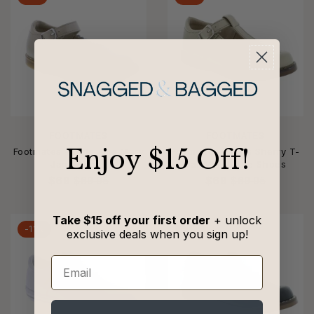
FOOTMATES
FOOTMATES
​Enjoy $15 Off!
Footmates - Girls Allie Mary
Footmates - Girls Sherry T-
Jane Shoes
bar Mary Jane Shoes
$69
$69.95
$69
$69.95
Take $15 off your first order
+ unlock
-11%
-1%
exclusive deals when you sign up!
Email