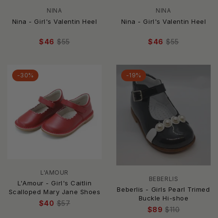
NINA
NINA
Nina - Girl's Valentin Heel
Nina - Girl's Valentin Heel
$46
$55
$46
$55
-30%
-19%
L'AMOUR
BEBERLIS
L'Amour - Girl's Caitlin
Beberlis - Girls Pearl Trimed
Scalloped Mary Jane Shoes
Buckle Hi-shoe
$40
$57
$89
$110