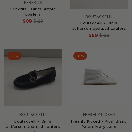
BEBERLIS
Beberlis - Girl's Simple
Loafers
BOUTACCELLI
$89
$120
Boutaccelli - Girl's
Jefferson Updated Loafers
$89
$100
-11%
-8%
BOUTACCELLI
FRESHLY PICKED
Boutaccelli - Girl's
Freshly Picked - Kids' Blanc
Jefferson Updated Loafers
Patent Mary Jane