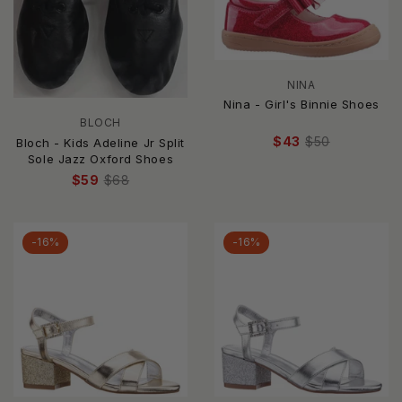
NINA
Nina - Girl's Binnie Shoes
BLOCH
$43
$50
Bloch - Kids Adeline Jr Split
Sole Jazz Oxford Shoes
$59
$68
-16%
-16%