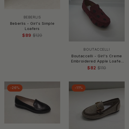
BEBERLIS
Beberlis - Girl's Simple
Loafers
$89
$120
BOUTACCELLI
Boutaccelli - Girl's Creme
Embroidered Apple Loafer
Moccasin
$82
$110
-26%
-11%