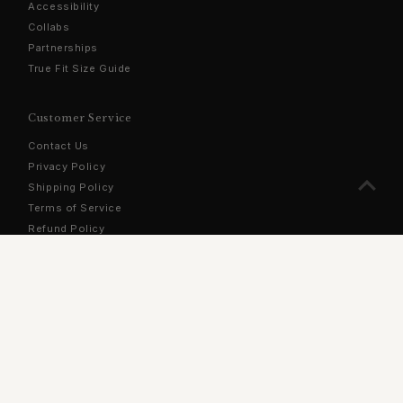
Accessibility
Collabs
Partnerships
True Fit Size Guide
Customer Service
Contact Us
Privacy Policy
Shipping Policy
Terms of Service
Refund Policy
Sign Up For Our Newsletter
Stay updated with the latest products, exclusive offers, and
more!
Enter
Email
Address