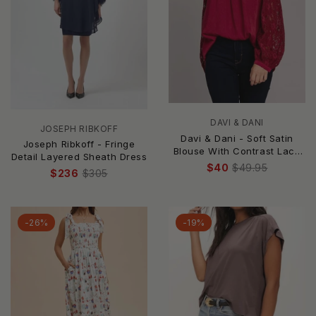
DAVI & DANI
JOSEPH RIBKOFF
Davi & Dani - Soft Satin
Joseph Ribkoff - Fringe
Blouse With Contrast Lace
Detail Layered Sheath Dress
Neck
$40
$49.95
$236
$305
-26%
-19%