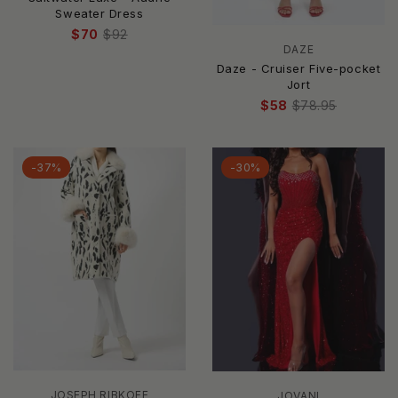
Sweater Dress
$70
$92
DAZE
Daze - Cruiser Five-pocket
Jort
$58
$78.95
-37%
-30%
JOSEPH RIBKOFF
JOVANI