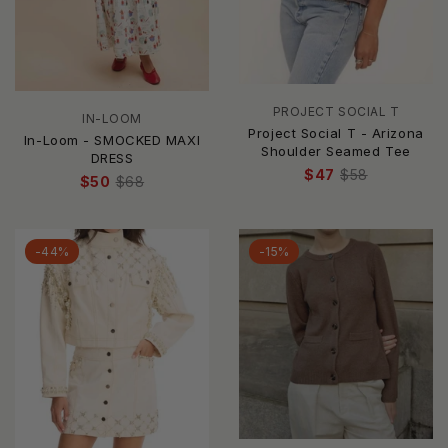
PROJECT SOCIAL T
IN-LOOM
Project Social T - Arizona
In-Loom - SMOCKED MAXI
Shoulder Seamed Tee
DRESS
$47
$58
$50
$68
-44%
-15%