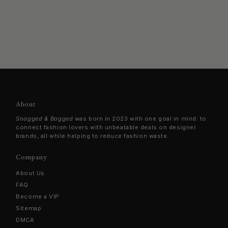
About
Snagged & Bagged
was born in 2023 with one goal in mind: to
connect fashion lovers with unbeatable deals on designer
brands, all while helping to reduce fashion waste.
Company
About Us
FAQ
Become a VIP
Sitemap
DMCA