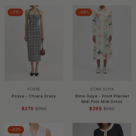
-31%
-48%
POSSE
STINE GOYA
Posse - Chiara Dress
Stine Goya - Front Placket
Midi Polo Midi Dress
$270
$390
$299
$580
-43%