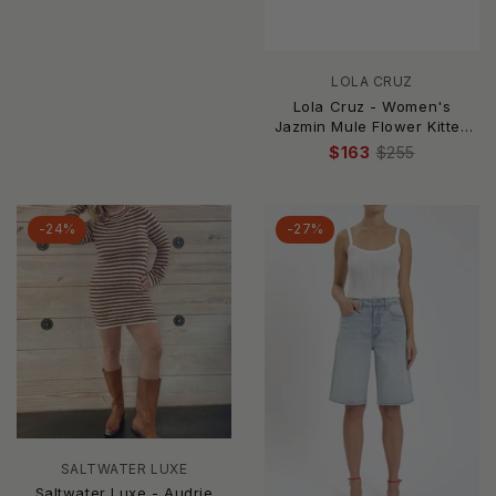
LOLA CRUZ
Lola Cruz - Women's
Jazmin Mule Flower Kitten
Heel
$163
$255
-24%
-27%
SALTWATER LUXE
Saltwater Luxe - Audrie