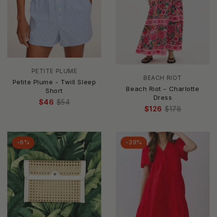
PETITE PLUME
BEACH RIOT
Petite Plume - Twill Sleep
Beach Riot - Charlotte
Short
Dress
$46
$54
$126
$178
-6%
-39%