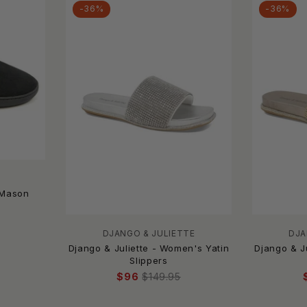
-36%
-36%
 Mason
DJANGO & JULIETTE
DJA
Django & Juliette - Women's Yatin
Django & J
Slippers
$96
$149.95