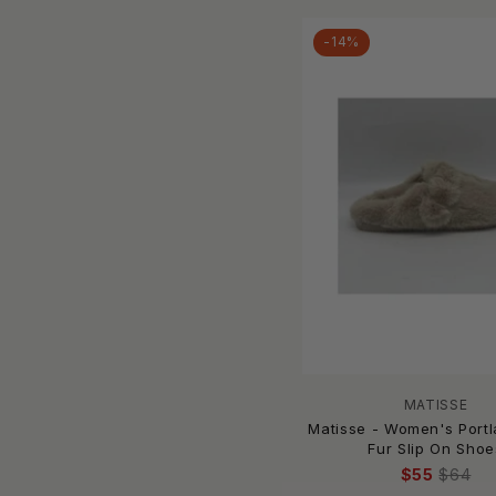
CECELIA NEW YORK
-14%
Chaco
CHINESE LAUNDRY
Clarks
Columbia
Corkys Footwear
COUGAR
Crocs
Cutter & Buck
De Blossom Collection
De Siena
dear lover
Django & Juliette
Dolce Vita
MATISSE
Dr. Martens
Matisse - Women's Port
Fur Slip On Shoe
DrifWoo
$55
$64
EMU Australia