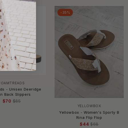
-35%
FOAMTREADS
ds - Unisex Deeridge
n Back Slippers
$70
$85
YELLOWBOX
Yellowbox - Women's Sporty B
Rina Flip Flop
$44
$68