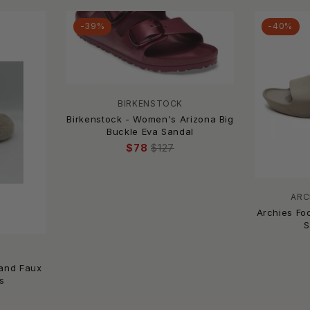
-39%
-40%
BIRKENSTOCK
Birkenstock - Women's Arizona Big
Buckle Eva Sandal
$78
$127
ARC
Archies Fo
S
land Faux
s