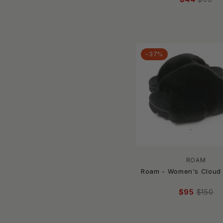
Moon Boot
mou
New Balance
NIKE
-37%
Northside
OASIS SOCIETY
Oka-B
OluKai
OOFOS
P448
PJ Salvage
PMK Shoes
Post & Co.
ROAM
Roam - Women's Cloud 
Promenade
PROPET
$95
$150
Qupid
RAINBOW SANDALS