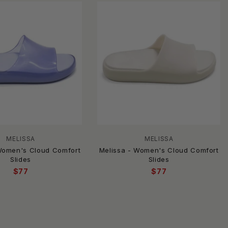
MELISSA
MELISSA
Women's Cloud Comfort
Melissa - Women's Cloud Comfort
Slides
Slides
$77
$77