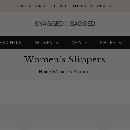
EXTRA 15% OFF SITEWIDE WITH CODE SNAG15
ESIGNERS
WOMEN
MEN
SHOES
Women's Slippers
Home
/
Women's Slippers