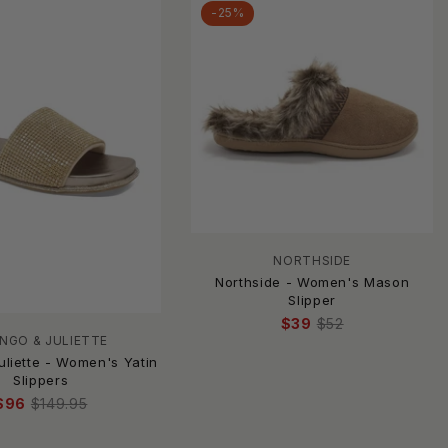
-25%
NORTHSIDE
Northside - Women's Mason
Slipper
$39
$52
NGO & JULIETTE
uliette - Women's Yatin
Slippers
$96
$149.95