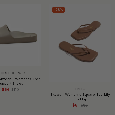
-28%
HIES FOOTWEAR
otwear - Women's Arch
upport Slides
TKEES
$66
$110
Tkees - Women's Square Toe Lily
Flip Flop
$61
$85