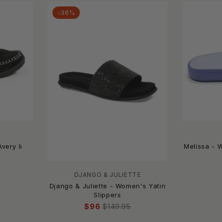
-36%
very Ii
Melissa - 
DJANGO & JULIETTE
Django & Juliette - Women's Yatin
Slippers
$96
$149.95