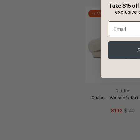
HVÓYA
Take $15 off
Ilse Jacobsen
exclusive 
-27%
Indosole
Email
Ipanema
Isotoner
J/SLIDES
Jack Rogers
Johnny Was
JONATHAN SIMKHAI
Judson & Co.
Julia Rose
KAANAS
OLUKAI
Olukai - Women's Ku‘i 
Kallie & Co.
kamik
$102
$140
Katydid
Keen
KHELONI
KicKers