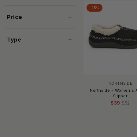
ASPORTUGUESAS
-25%
BAGGU
+
Price
Barbour
BAREFOOT DREAMS
Beach by Matisse
+
Type
BEARPAW
Bella Sleep + Spa
Bibi Lou
BiLLiNi
BIRKENSTOCK
BLKSWN
NORTHSIDE
Born
Northside - Women's A
Slipper
BRANDBLACK
$39
$52
Brighton
BTB Los Angeles
CARMEN SOL
Caryatis
CCOCCI