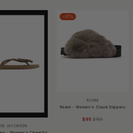
-37%
ROAM
Roam - Women's Cloud Slippers
$95
$150
LSE JACOBSEN
sen - Women's Cheerful