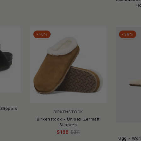
Fl
-40%
-38%
Slippers
BIRKENSTOCK
Birkenstock - Unisex Zermatt
Slippers
$188
$311
Ugg - Wom