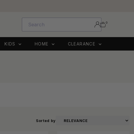
0
KIDS
HOME
CLEARANCE
Sorted by