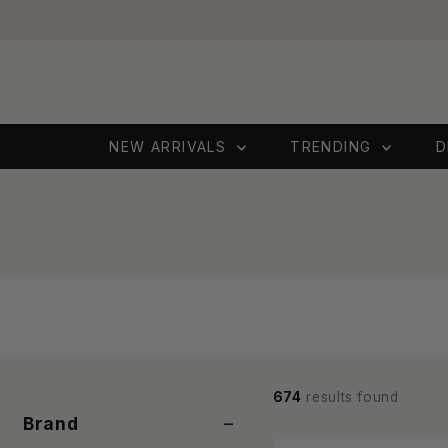
Skip to content
NEW ARRIVALS
TRENDING
D
674
results found
−
Brand