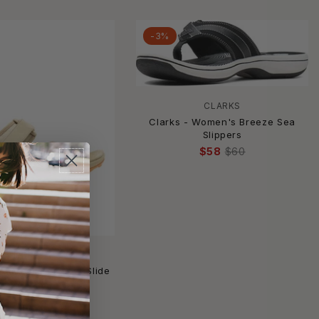
-3%
CLARKS
Clarks - Women's Breeze Sea
Slippers
$58
$60
MERRELL
Women's Terran 4 Slide
$67
$90