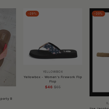
-29%
-20%
YELLOWBOX
Yellowbox - Women's Firework Flip
Flop
$46
$65
porty B
I
Ilse Jacob