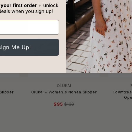
 your first order
+ unlock
deals when you sign up!
-27%
-18%
Sign Me Up!
OLUKAI
Slipper
Olukai - Women's Nohea Slipper
Foamtrea
Ope
$95
$130