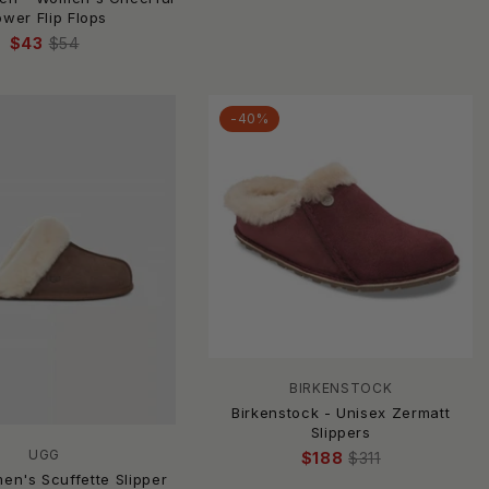
ower Flip Flops
$43
$54
-40%
BIRKENSTOCK
Birkenstock - Unisex Zermatt
Slippers
UGG
$188
$311
en's Scuffette Slipper