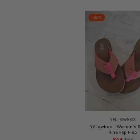
Lafayette 148
Lamo
-35%
LEMON JELLY
Lilla Haven
Loeffler Randall
Maker's
Malvados
Maniere
Matisse
Meher Kakalia
melissa
MERRELL
MIA
Mia Vita
Mini Melissa
YELLOWBOX
Yellowbox - Women's S
MINNETONKA
Rina Flip Flop
Miracle Miles
$44
$68