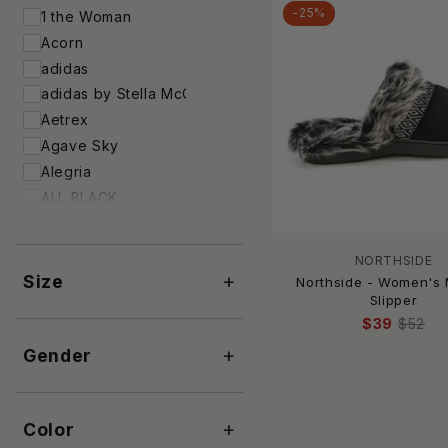
-25%
1 the Woman
Acorn
adidas
adidas by Stella McCartney
Aetrex
Agave Sky
Alegria
ALL BLACK
And The Why
Andrea
NORTHSIDE
Antelope
+
Size
Northside - Women's
APL
Slipper
$39
$52
Ara
+
Archies Footwear
Gender
ARCOPEDICO
ARIAT
+
Color
Arteana