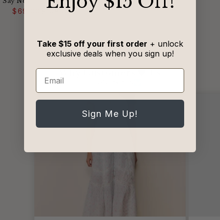
​Enjoy $15 Off!
Say Never Flirtie Bandeau
Regular
Sale
Bra
$69.00
$108.00
price
price
Take $15 off your first order
+ unlock
exclusive deals when you sign up!
Why Customers 🖤 Us
Email
from 1242 reviews
Sign Me Up!