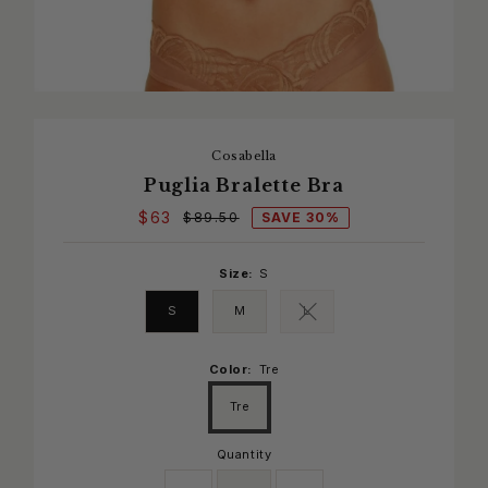
Cosabella
Puglia Bralette Bra
$63
SAVE 30%
$89.50
Size:
S
S
M
L
Variant sold out or unavaila
Color:
Tre
Tre
Quantity