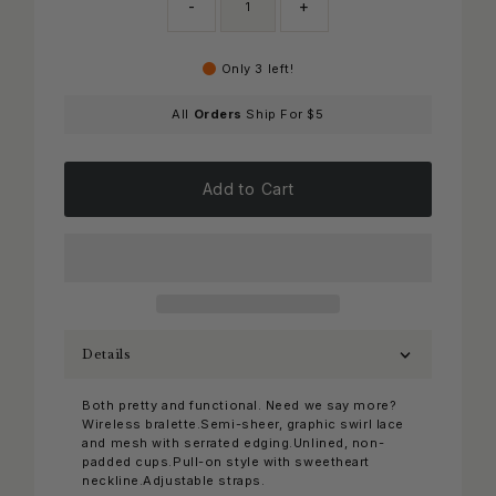
-
+
Only 3 left!
All
Orders
Ship For $5
Add to Cart
Details
Both pretty and functional. Need we say more?
Wireless bralette.Semi-sheer, graphic swirl lace
and mesh with serrated edging.Unlined, non-
padded cups.Pull-on style with sweetheart
neckline.Adjustable straps.