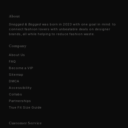
About
Snagged & Bagged
was born in 2023 with one goal in mind: to
connect fashion lovers with unbeatable deals on designer
brands, all while helping to reduce fashion waste.
Company
About Us
FAQ
Become a VIP
Sitemap
DMCA
Accessibility
Collabs
Partnerships
True Fit Size Guide
Customer Service