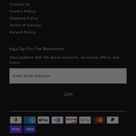
Contact Us
Privacy Policy
Shipping Policy
Terms of Service
Refund Policy
Sign Up For Our Newsletter
Stay updated with the latest products, exclusive offers, and
more!
Enter
Email
Address
Join