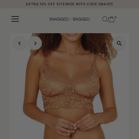
EXTRA 15% OFF SITEWIDE WITH CODE SNAG15
Skip to content
0