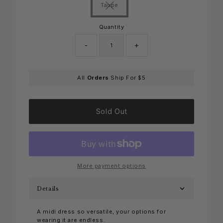
Taupe
Variant sold out or unavailable
Quantity
-
+
Only
All
Orders
Ship For $5
0
left!
Sold Out
More payment options
Details
A midi dress so versatile, your options for
wearing it are endless.