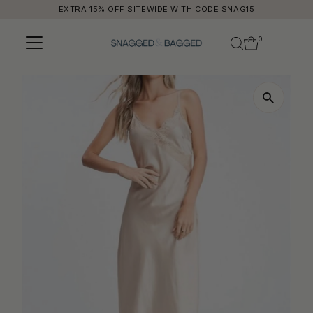
EXTRA 15% OFF SITEWIDE WITH CODE SNAG15
Skip to content
0