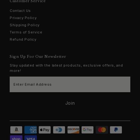
Customer Service
Contact Us
Privacy Policy
Shipping Policy
Terms of Service
Refund Policy
Sign Up For Our Newsletter
Stay updated with the latest products, exclusive offers, and
more!
Enter
Email
Address
Join