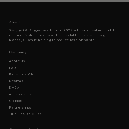
About
Snagged & Bagged
was born in 2023 with one goal in mind: to
connect fashion lovers with unbeatable deals on designer
brands, all while helping to reduce fashion waste.
Company
About Us
FAQ
Become a VIP
Sitemap
DMCA
Accessibility
Collabs
Partnerships
True Fit Size Guide