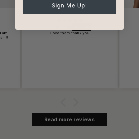
Sign Me Up!
Courtney
 i am
Love them thank you
sh !!
Read more reviews