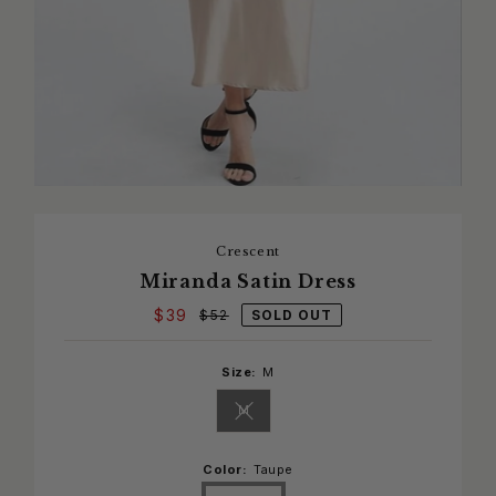
Crescent
Miranda Satin Dress
$39
SOLD OUT
$52
Size:
M
M
Variant sold out or unavailable
Color:
Taupe