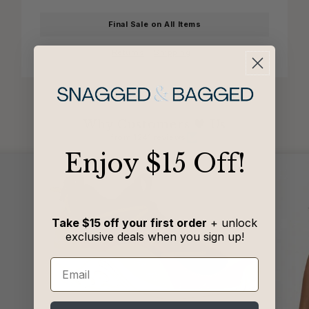
Final Sale on All Items
Returns
Shipping
Why Customers 🖤 Us
from 1241 reviews
​Enjoy $15 Off!
Take $15 off your first order
+ unlock
exclusive deals when you sign up!
Email