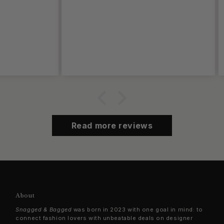
Read more reviews
About
Snagged & Bagged
was born in 2023 with one goal in mind: to
connect fashion lovers with unbeatable deals on designer