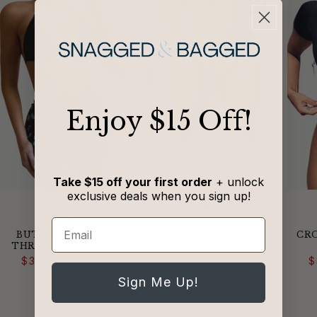
​Enjoy $15 Off!
VENDOR:
LOVE J STYLE
Take $15 off your first order
+ unlock
COLORBLOCKED
exclusive deals when you sign up!
STRING BIKINI SET
Regular
Sale
$39.00
$52.00
price
price
VENDOR:
LOVE J STYLE
Email
BUTTERFLY SKIRT
CRO
THREE-PIECE BIKINI
Regular
Sale
SET
$39.00
$52.00
$
price
price
Sign Me Up!