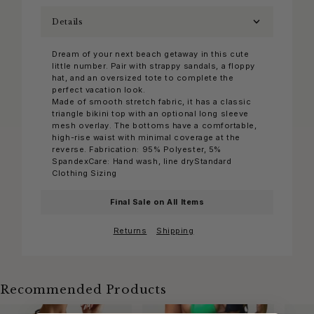
Details
Dream of your next beach getaway in this cute
little number. Pair with strappy sandals, a floppy
hat, and an oversized tote to complete the
perfect vacation look.
Made of smooth stretch fabric, it has a classic
triangle bikini top with an optional long sleeve
mesh overlay. The bottoms have a comfortable,
high-rise waist with minimal coverage at the
reverse. Fabrication: 95% Polyester, 5%
SpandexCare: Hand wash, line dryStandard
Clothing Sizing
Final Sale on All Items
Returns
Shipping
Recommended Products