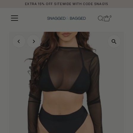
EXTRA 15% OFF SITEWIDE WITH CODE SNAG15
Skip to content
0