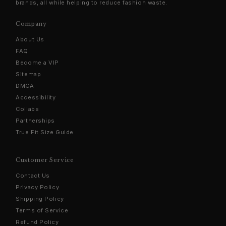
brands, all while helping to reduce fashion waste.
Company
About Us
FAQ
Become a VIP
Sitemap
DMCA
Accessibility
Collabs
Partnerships
True Fit Size Guide
Customer Service
Contact Us
Privacy Policy
Shipping Policy
Terms of Service
Refund Policy