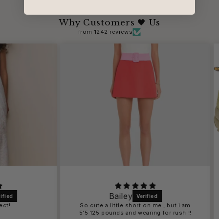
Why Customers 🖤 Us
from 1242 reviews
Bailey
So cute a little short on me , but i am
5’5 125 pounds and wearing for rush !!