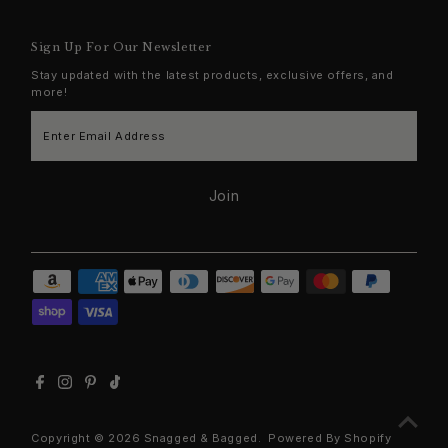
Sign Up For Our Newsletter
Stay updated with the latest products, exclusive offers, and
more!
Enter
Email
Address
Join
Copyright © 2026
Snagged & Bagged
.
Powered By Shopify