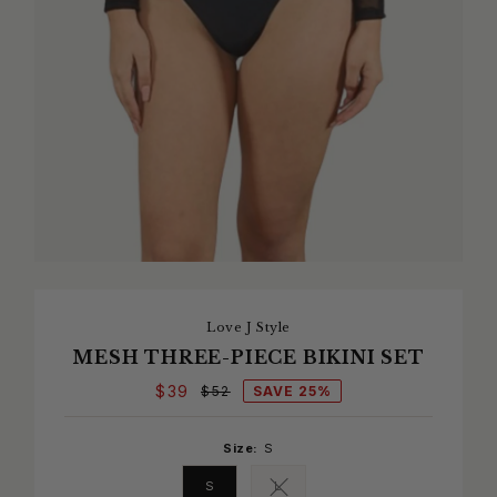
Love J Style
MESH THREE-PIECE BIKINI SET
$39
SAVE 25%
$52
Size:
S
S
L
Variant sold out or unavailable