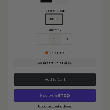
Color:
Black
Black
Quantity
-
+
Only 1 left!
All
Orders
Ship For $5
Add to Cart
More payment options