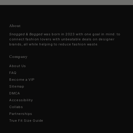
About
Snagged & Bagged
was born in 2023 with one goal in mind: to
connect fashion lovers with unbeatable deals on designer
brands, all while helping to reduce fashion waste.
Company
About Us
FAQ
Become a VIP
Sitemap
DMCA
Accessibility
Collabs
Partnerships
True Fit Size Guide