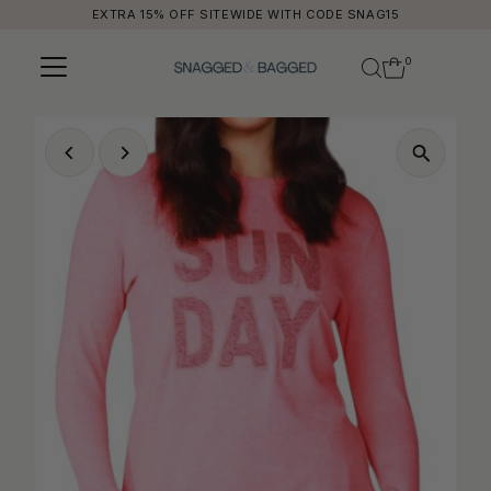
EXTRA 15% OFF SITEWIDE WITH CODE SNAG15
Skip to content
0