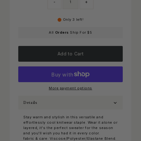
-
+
Only 3 left!
All
Orders
Ship For $5
Add to Cart
More payment options
Details
Stay warm and stylish in this versatile and
effortlessly cool knitwear staple. Wear it alone or
layered, it's the perfect sweater for the season
and you'll wish you had it in every color.
fabric & care: Viscose/Polyester/Elastane Blend.