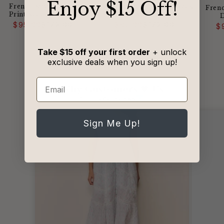
​Enjoy $15 Off!
French Kyss - Abstract
French Kyss - Scoop Neck
Fren
Print Scoop Neck Top
Sweater
Regular
Sale
Regular
Sale
$95.00
$173.00
$95.00
$173.00
$
price
price
price
price
Take $15 off your first order
+ unlock
exclusive deals when you sign up!
Email
Why Customers 🖤 Us
from 1242 reviews
Sign Me Up!