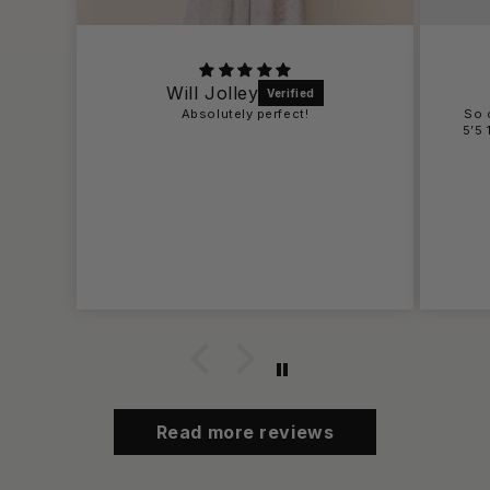
Bailey
So cute a little short on me , but i am
5’5 125 pounds and wearing for rush !!
Read more reviews