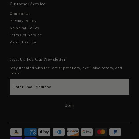
Customer Service
Contact Us
Privacy Policy
Shipping Policy
Terms of Service
Refund Policy
Sign Up For Our Newsletter
Stay updated with the latest products, exclusive offers, and
more!
Enter
Email
Address
Join