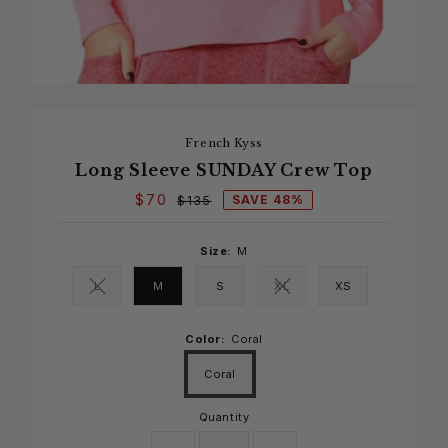
French Kyss
Long Sleeve SUNDAY Crew Top
$70
SAVE 48%
$135
Size:
M
L
M
S
XL
XS
Variant sold out or unavailable
Variant sold out or unavaila
Color:
Coral
Coral
Quantity