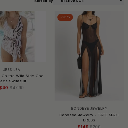
Sorted by
-26%
JESS LEA
- On the Wild Side One
iece Swimsuit
$40
$47.99
BONDEYE JEWELRY
Bondeye Jewelry - TATE MAXI
DRESS
$149
$200