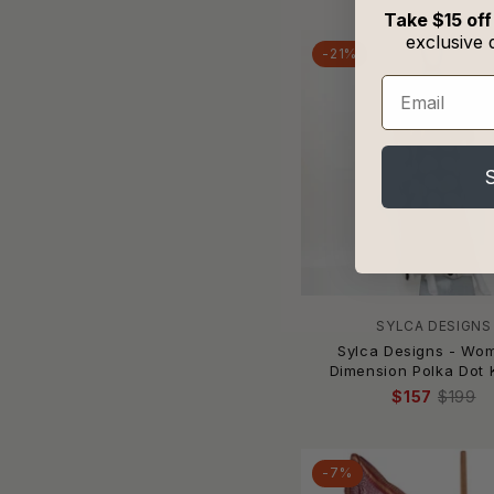
Benoa
Take $15 off
Beth Richards
exclusive 
-21%
Beyond Control
Email
BEYOND YOGA
Bijorca
Bikini Lab
Billabong
Bird & Knoll
Black Bead
BLAKELEY
Blakely
Blanco BY NATURE
SYLCA DESIGNS
Bleu Rod Beattie
Sylca Designs - Wo
Dimension Polka Dot 
Blue Life
$157
$199
BluIvy
Blush Lingerie
Body Glove
-7%
Bogner Fire + Ice