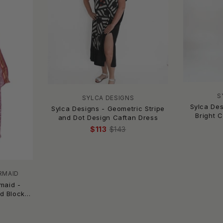
S
SYLCA DESIGNS
Sylca Des
Sylca Designs - Geometric Stripe
Bright 
and Dot Design Caftan Dress
$113
$143
RMAID
maid -
d Block
ng