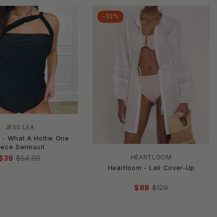
-32%
JESS LEA
 - What A Hottie One
iece Swimsuit
HEARTLOOM
$39
$54.99
Heartloom - Lali Cover-Up
$88
$129