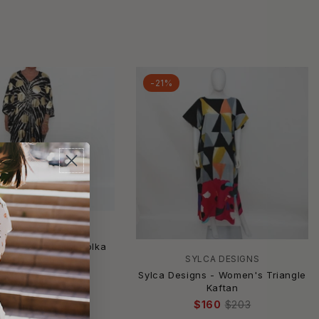
-21%
YLCA DESIGNS
igns - Starburst Polka
Dot Caftan
SYLCA DESIGNS
Sylca Designs - Women's Triangle
$157
$199
Kaftan
$160
$203