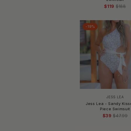
ANINE BING
$119
$188
Anita
Anne Cole
-19%
AQUA
Aqua Blu
Aquari
ArteSands
Asceno
Asta Resort
Azura
B Swim
Baben
BADGLEY MISCHKA
JESS LEA
Jess Lea - Sandy Kis
Bahama Mama
Piece Swimsuit
Bahia Maria Swimwear
$39
$47.99
Baliawear
Banana Moon