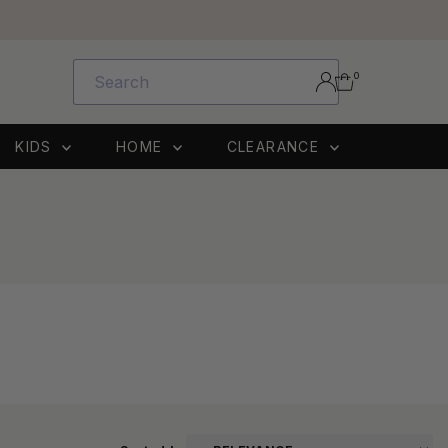
0
KIDS
HOME
CLEARANCE