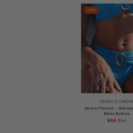
Camilla
Candice Held
-21%
Caribbean Joe
Carmen Marc Valvo
CARMEN SOL
Caro Luna
CAROLINA K
CAROLINE CONSTAS
Carvalho Couture
Carve Designs
Champion
Chance Loves
Change of Scenery
KENNY FLOWER
Charmo
Kenny Flowers - Bande
Charmosa
Bikini Bottom
Cherie
$66
$84
CHIARA BONI
Christina Swimwear