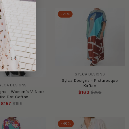
-21%
SYLCA DESIGNS
Sylca Designs - Picturesque
YLCA DESIGNS
Kaftan
igns - Women's V-Neck
$160
$203
lka Dot Caftan
$157
$199
-40%