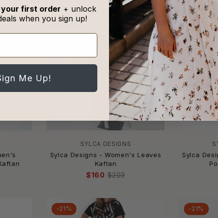
 your first order
+ unlock
deals when you sign up!
-21%
-21%
Sign Me Up!
SYLCA DESIGNS
S
men's
Sylca Designs - Women's Leaves
Sylca Des
Kaftan
Kaftan
Po
$160
$203
-21%
-21%