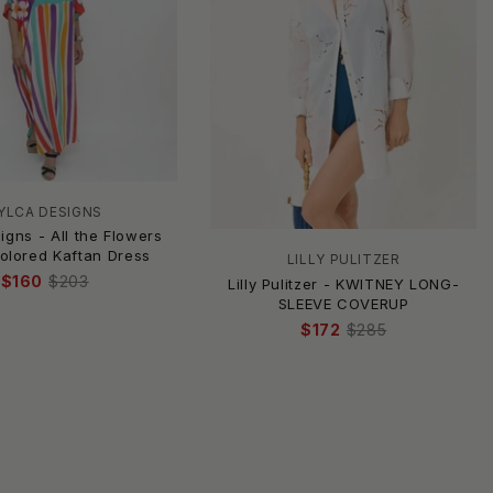
YLCA DESIGNS
igns - All the Flowers
Colored Kaftan Dress
LILLY PULITZER
$160
$203
Lilly Pulitzer - KWITNEY LONG-
SLEEVE COVERUP
$172
$285