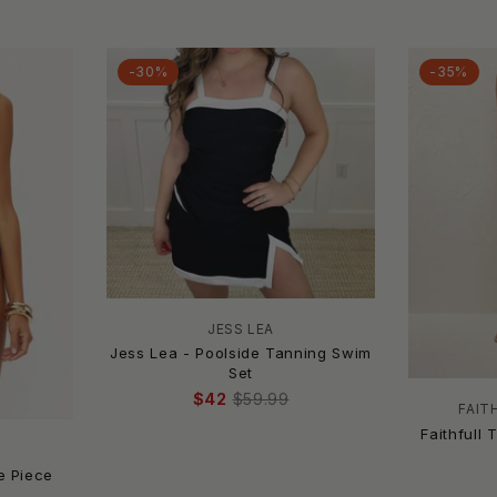
-30%
-35%
JESS LEA
Jess Lea - Poolside Tanning Swim
Set
$42
$59.99
FAIT
Faithfull 
e Piece