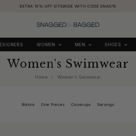
EXTRA 15% OFF SITEWIDE WITH CODE SNAG15
ESIGNERS
WOMEN
MEN
SHOES
Women's Swimwear
Home
/
Women's Swimwear
Bikinis
One Pieces
Coverups
Sarongs