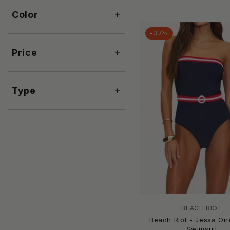
Ajour
+
Color
Akosha
Albion
-37%
Ale By Alessandra
+
Price
ALEMAIS
Alicia Swim
AllSaints
+
Type
Allsisters
Allthreads
Allure by IMG
Always For Me
AMERICA & BEYOND
Amir Slama
Amoressa
AMUSE SOCIETY
And The Why
BEACH RIOT
Andie Swim
Beach Riot - Jessa On
ANEMOS
Swimsuit