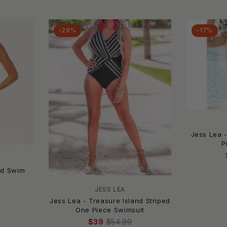
-29%
-17%
Jess Lea 
P
ed Swim
JESS LEA
Jess Lea - Treasure Island Striped
One Piece Swimsuit
$39
$54.99