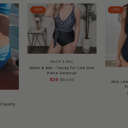
-29%
-29%
MACK & MAL
Mack & Mal - Vacay For Life One
Piece Swimsuit
$39
$54.99
Jess Lea
P
S
d Sporty