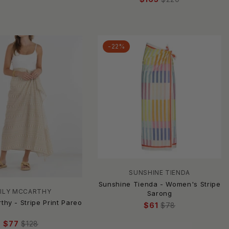
-22%
SUNSHINE TIENDA
Sunshine Tienda - Women's Stripe
ILY MCCARTHY
Sarong
thy - Stripe Print Pareo
$61
$78
$77
$128