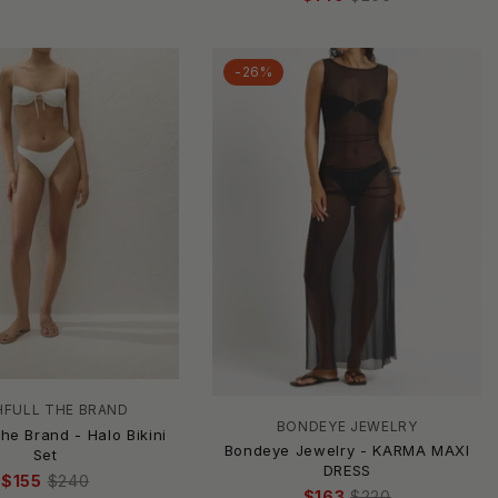
-26%
HFULL THE BRAND
BONDEYE JEWELRY
The Brand - Halo Bikini
Bondeye Jewelry - KARMA MAXI
Set
DRESS
$155
$240
$163
$220