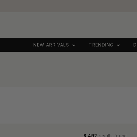
Skip to content
NEW ARRIVALS
TRENDING
D
8,492
results found