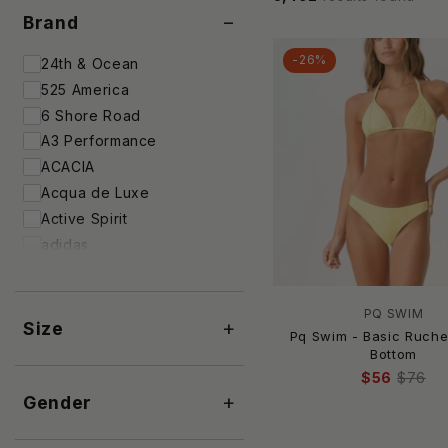
−
Brand
-26%
24th & Ocean
525 America
6 Shore Road
A3 Performance
ACACIA
Acqua de Luxe
Active Spirit
adidas
Adore
ADRIANA DEGREAS
PQ SWIM
AEXAE
+
Size
Pq Swim - Basic Ruch
AGUA BENDITA
Bottom
Agua by Agua Bendita
$56
$76
+
Aila Blue
Gender
Aisha