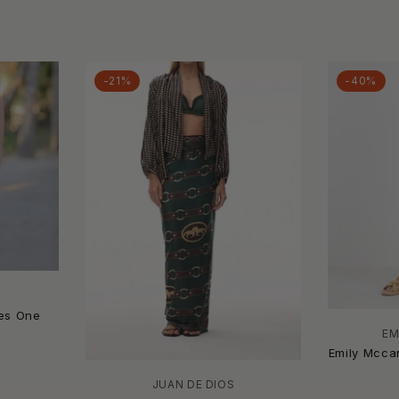
-21%
-40%
ses One
EM
Emily Mccar
JUAN DE DIOS