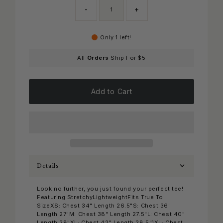
-
+
Only 1 left!
All
Orders
Ship For $5
Add to Cart
Details
Look no further, you just found your perfect tee!
Featuring:StretchyLightweightFits True To
SizeXS: Chest 34" Length 26.5"S: Chest 36"
Length 27"M: Chest 38" Length 27.5"L: Chest 40"
Length 28"XL: Chest 42" Length 28.5"1XL: Chest