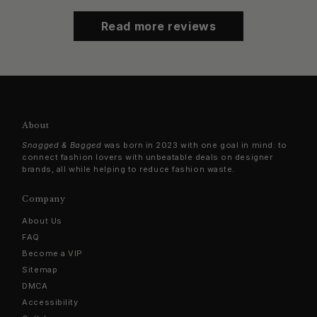
Read more reviews
About
Snagged & Bagged
was born in 2023 with one goal in mind: to
connect fashion lovers with unbeatable deals on designer
brands, all while helping to reduce fashion waste.
Company
About Us
FAQ
Become a VIP
Sitemap
DMCA
Accessibility