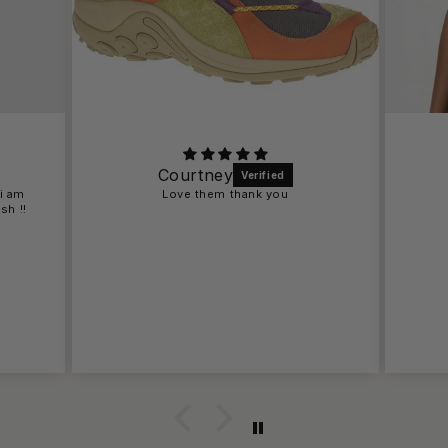
Courtney
 i am
Love them thank you
sh !!