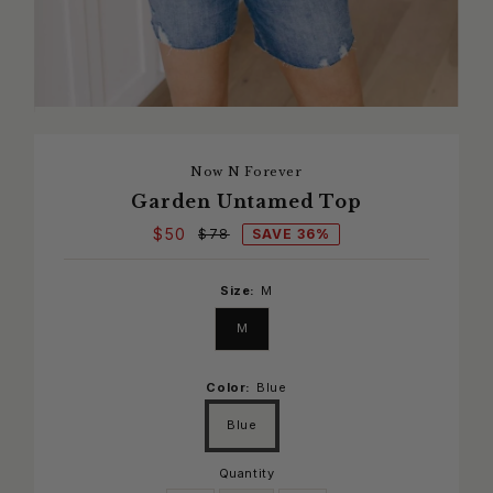
Now N Forever
Garden Untamed Top
$50
SAVE 36%
$78
Size:
M
M
Color:
Blue
Blue
Quantity