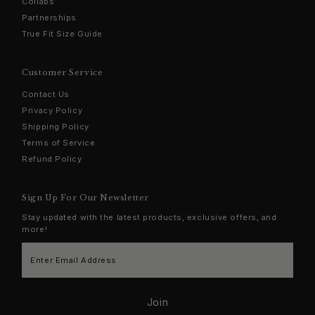
Collabs
Partnerships
True Fit Size Guide
Customer Service
Contact Us
Privacy Policy
Shipping Policy
Terms of Service
Refund Policy
Sign Up For Our Newsletter
Stay updated with the latest products, exclusive offers, and
more!
Enter
Email
Address
Join