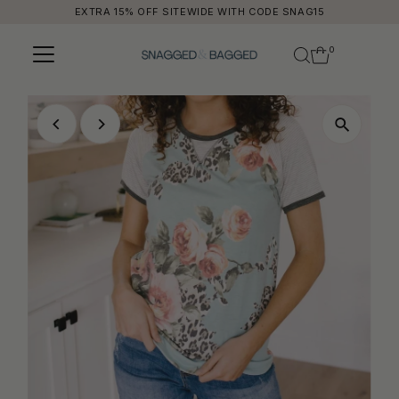
EXTRA 15% OFF SITEWIDE WITH CODE SNAG15
Skip to content
0