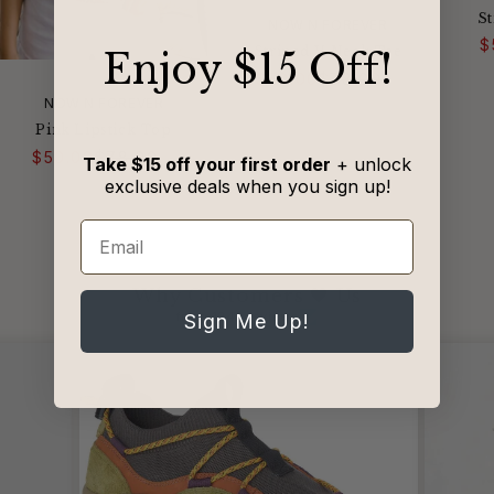
St
VENDOR:
NOW N FOREVER
$
Striped V-Neck Tee
​Enjoy $15 Off!
Regular
Sale
$50.00
$78.00
price
price
VENDOR:
NOW N FOREVER
Pink Lipstick Top
Regular
Sale
$50.00
$78.00
Take $15 off your first order
+ unlock
price
price
exclusive deals when you sign up!
Email
Why Customers 🖤 Us
from 1242 reviews
Sign Me Up!