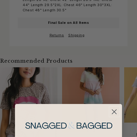
44" Length 29.5"2XL: Chest 46" Length 30"3XL:
Chest 48" Length 30.5"
Final Sale on All Items
Returns
Shipping
Recommended Products