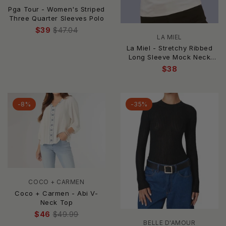
Pga Tour - Women's Striped
Three Quarter Sleeves Polo
$39
$47.04
LA MIEL
La Miel - Stretchy Ribbed
Long Sleeve Mock Neck
Basic Top
$38
-8%
-35%
COCO + CARMEN
Coco + Carmen - Abi V-
Neck Top
$46
$49.99
BELLE D'AMOUR