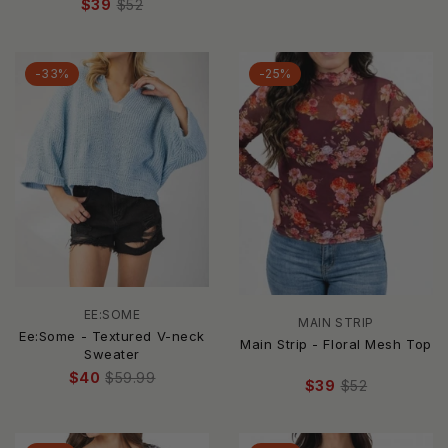
$39
$52
-33%
-25%
EE:SOME
MAIN STRIP
Ee:Some - Textured V-neck
Main Strip - Floral Mesh Top
Sweater
$40
$59.99
$39
$52