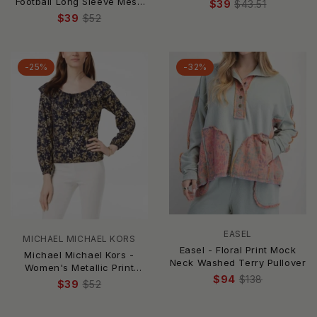
Football Long Sleeve Mesh
$39
$43.51
Top
$39
$52
-25%
-32%
EASEL
MICHAEL MICHAEL KORS
Easel - Floral Print Mock
Michael Michael Kors -
Neck Washed Terry Pullover
Women's Metallic Print
$94
$138
Peasant Top
$39
$52