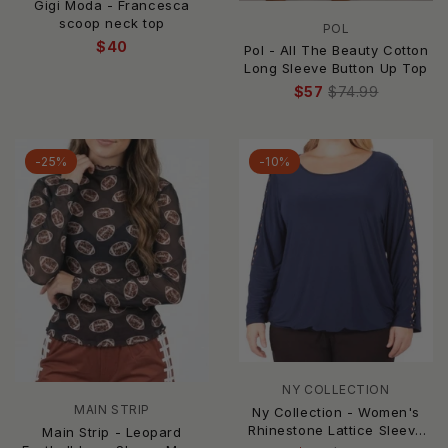
Gigi Moda - Francesca
scoop neck top
POL
$40
Pol - All The Beauty Cotton
Long Sleeve Button Up Top
$57
$74.99
-25%
-10%
NY COLLECTION
MAIN STRIP
Ny Collection - Women's
Rhinestone Lattice Sleeve
Main Strip - Leopard
Top - Plus