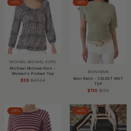
-17%
-35%
MICHAEL MICHAEL KORS
Michael Michael Kors -
MON RENN
Women's Printed Top
Mon Renn - CELEST KNIT
$39
$47.04
TOP
$110
$170
-29%
-40%