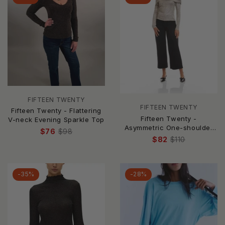
FIFTEEN TWENTY
FIFTEEN TWENTY
Fifteen Twenty - Flattering
Fifteen Twenty -
V-neck Evening Sparkle Top
Asymmetric One-shoulder
$76
$98
Top
$82
$110
-35%
-28%