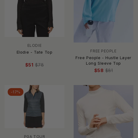
ELODIE
FREE PEOPLE
Elodie - Tate Top
Free People - Hustle Layer
Long Sleeve Top
$51
$78
$58
$81
-17%
PGA TOUR