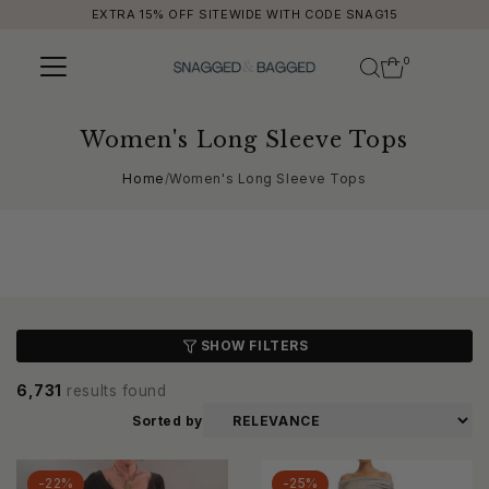
EXTRA 15% OFF SITEWIDE WITH CODE SNAG15
Skip to content
0
Women's Long Sleeve Tops
Home
/
Women's Long Sleeve Tops
SHOW FILTERS
6,731
results found
Sorted by
-22%
-25%