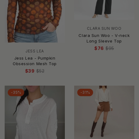
CLARA SUN WOO
Clara Sun Woo - V-neck
Long Sleeve Top
$76
$95
JESS LEA
Jess Lea - Pumpkin
Obsession Mesh Top
$39
$52
-35%
-31%