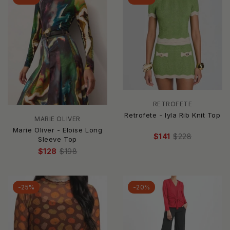
RETROFETE
Retrofete - Iyla Rib Knit Top
MARIE OLIVER
Marie Oliver - Eloise Long
$141
$228
Sleeve Top
$128
$198
-25%
-20%