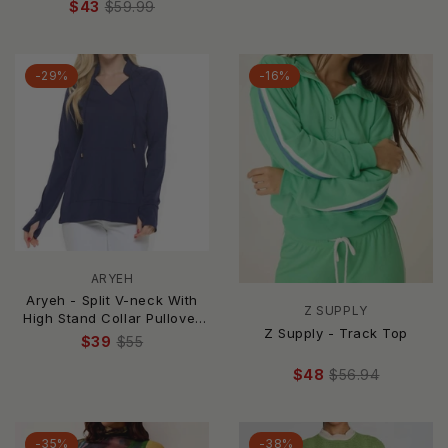
$43
$59.99
-29%
-16%
ARYEH
Aryeh - Split V-neck With
Z SUPPLY
High Stand Collar Pullover
Z Supply - Track Top
Top - Plus
$39
$55
$48
$56.94
-35%
-38%