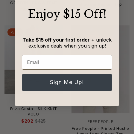
COTTON LONG SLEEVE
shoulder Peplum Top
CREW TOP
$70
$135
​Enjoy $15 Off!
$39
$52
-52%
Take $15 off your first order
+ unlock
exclusive deals when you sign up!
Email
Sign Me Up!
ENZA COSTA
Enza Costa - SILK KNIT
POLO
$202
$425
FREE PEOPLE
Free People - Printed Hustle
Layer Long Sleeve Top