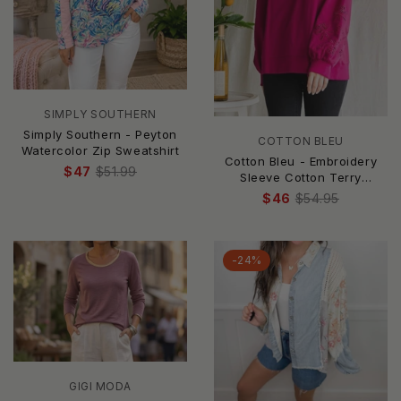
SIMPLY SOUTHERN
Simply Southern - Peyton
COTTON BLEU
Watercolor Zip Sweatshirt
Cotton Bleu - Embroidery
$47
$51.99
Sleeve Cotton Terry
Pullover Top
$46
$54.95
-24%
GIGI MODA