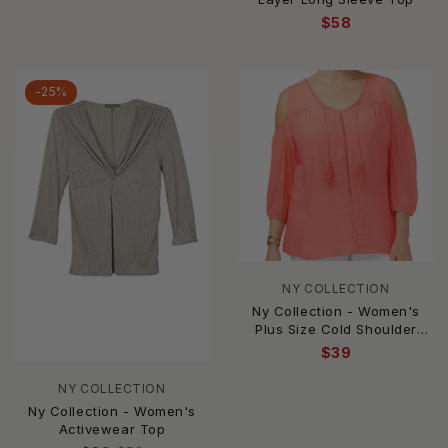
$58
-25%
NY COLLECTION
Ny Collection - Women's
Plus Size Cold Shoulder
Peasant Top
$39
NY COLLECTION
Ny Collection - Women's
Activewear Top