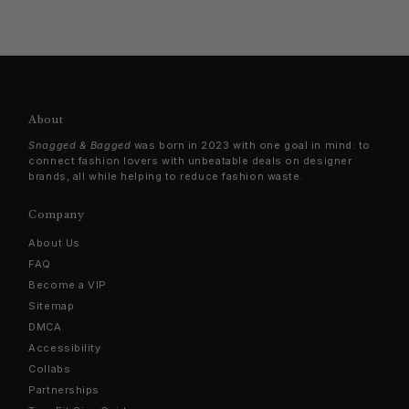
About
Snagged & Bagged
was born in 2023 with one goal in mind: to
connect fashion lovers with unbeatable deals on designer
brands, all while helping to reduce fashion waste.
Company
About Us
FAQ
Become a VIP
Sitemap
DMCA
Accessibility
Collabs
Partnerships