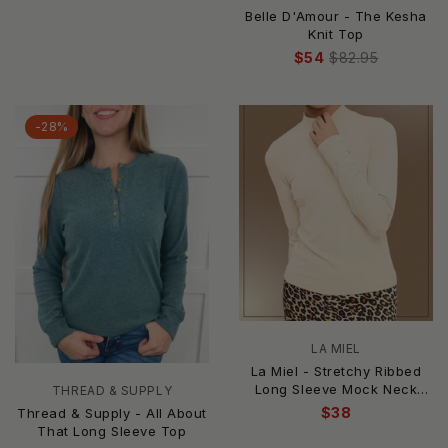
Belle D'Amour - The Kesha
Knit Top
$54
$82.95
-28%
LA MIEL
La Miel - Stretchy Ribbed
Long Sleeve Mock Neck
THREAD & SUPPLY
Basic Top
$38
Thread & Supply - All About
That Long Sleeve Top