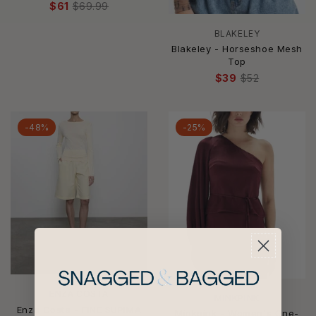
$61
$69.99
BLAKELEY
Blakeley - Horseshoe Mesh
Top
$39
$52
-48%
-25%
ENZA COSTA
MINKPINK
Enza Costa - FINE SUPIMA
Minkpink - Women's One-