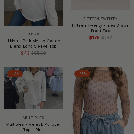
FIFTEEN TWENTY
Fifteen Twenty - Ines Drape
Front Top
J.NNA
$175
$252
J.Nna - Pick Me Up Cotton
Blend Long Sleeve Top
$43
$65.99
-13%
-25%
MULTIPLES
Multiples - V-neck Pullover
Top - Plus