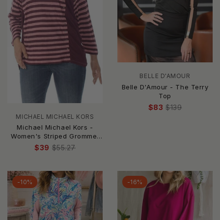
BELLE D'AMOUR
Belle D'Amour - The Terry
Top
$83
$139
MICHAEL MICHAEL KORS
Michael Michael Kors -
Women's Striped Grommet
Pullover Top
$39
$55.27
-10%
-16%