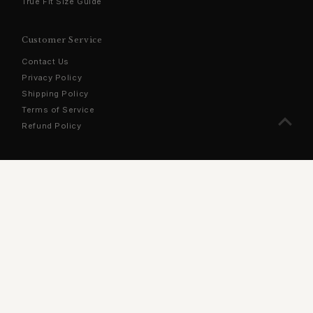
True Fit Size Guide
Customer Service
Contact Us
Privacy Policy
Shipping Policy
Terms of Service
Refund Policy
Sign Up For Our Newsletter
Stay updated with the latest products, exclusive offers, and
more!
Enter
Email
Address
Join