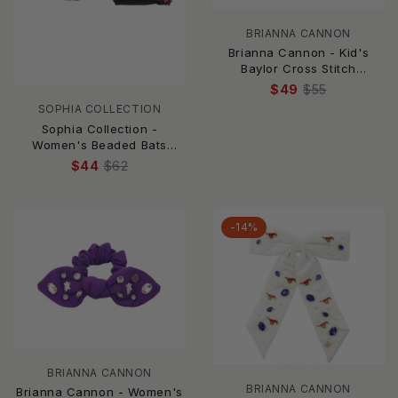
BRIANNA CANNON
Brianna Cannon - Kid's
Baylor Cross Stitch
Headband
$49
$55
SOPHIA COLLECTION
Sophia Collection -
Women's Beaded Bats
Headband
$44
$62
-14%
BRIANNA CANNON
BRIANNA CANNON
Brianna Cannon - Women's