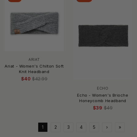
ARIAT
Ariat - Women's Chilton Soft
Knit Headband
$40
$42.99
ECHO
Echo - Women's Brioche
Honeycomb Headband
$39
$49
1
2
3
4
5
›
»