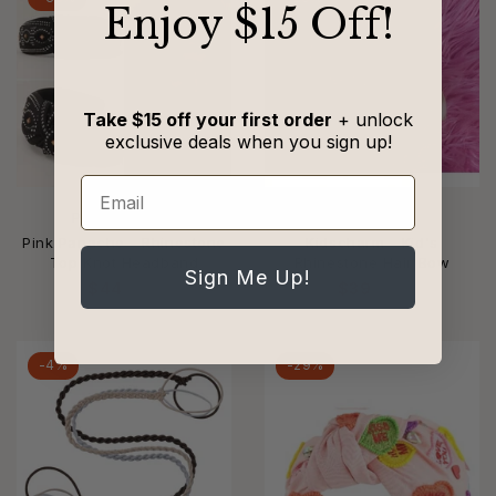
​Enjoy $15 Off!
Take $15 off your first order
+ unlock
exclusive deals when you sign up!
Email
PINK PANACHE
KIDSCHARM
Pink Panache - Rhinestone
Kidscharm - Kid's
Top Knot Headband
Rhinestone Hair Bow
Sign Me Up!
$44
$68
$39
$52
-4%
-29%