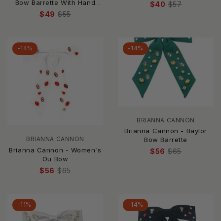
Embellished Large Bow
Bow Barrette With Hand
$40
$57
Headband
Sewn Crystals
$49
$55
-14%
-14%
BRIANNA CANNON
Brianna Cannon - Baylor
BRIANNA CANNON
Bow Barrette
Brianna Cannon - Women's
$56
$65
Ou Bow
$56
$65
-11%
-14%