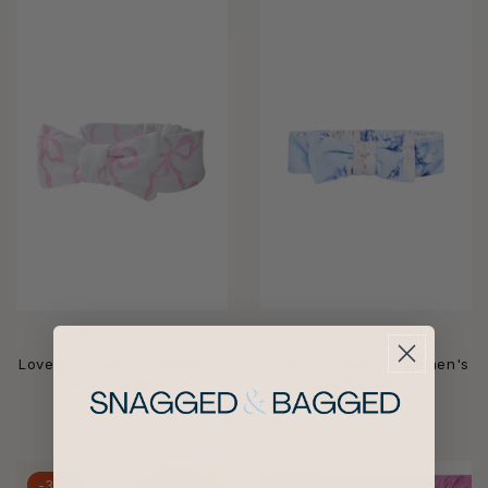
LOVESHACKFANCY
LOVESHACKFANCY
Loveshackfancy - Women's
Loveshackfancy - Women's
Bow Headband
Bow Headband
$47
$47
-35%
-25%