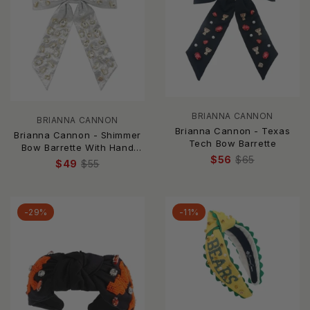
BRIANNA CANNON
BRIANNA CANNON
Brianna Cannon - Texas
Brianna Cannon - Shimmer
Tech Bow Barrette
Bow Barrette With Hand
$56
$65
Sewn Crystals
$49
$55
-29%
-11%