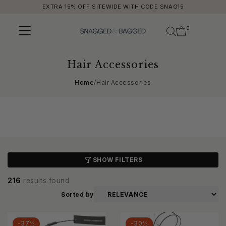
EXTRA 15% OFF SITEWIDE WITH CODE SNAG15
Skip to content
0
Hair Accessories
Home
/
Hair Accessories
SHOW FILTERS
216
results found
Sorted by
-37%
-30%