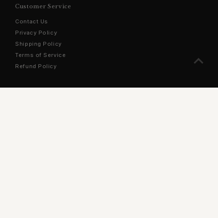
Customer Service
Contact Us
Privacy Policy
Shipping Policy
Terms of Service
Refund Policy
Sign Up For Our Newsletter
Stay updated with the latest products, exclusive offers, and
more!
Enter
Email
Address
Join