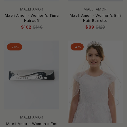
MAELI AMOR
MAELI AMOR
Maeli Amor - Women's Tima
Maeli Amor - Women's Emi
Haircuff
Hair Barrette
$102
$140
$89
$120
-26%
-4%
MAELI AMOR
Maeli Amor - Women's Emi