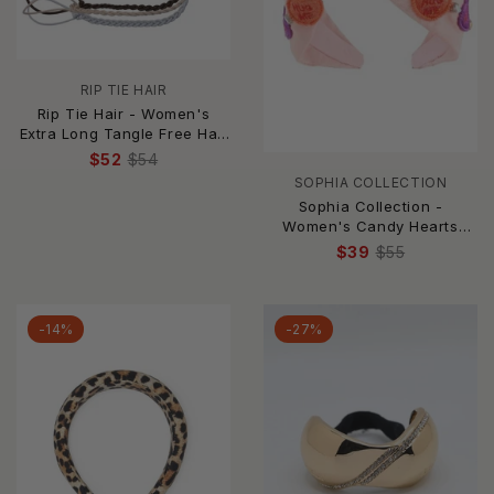
RIP TIE HAIR
Rip Tie Hair - Women's
Extra Long Tangle Free Hair
Tie
$52
$54
SOPHIA COLLECTION
Sophia Collection -
Women's Candy Hearts
Headband
$39
$55
-14%
-27%