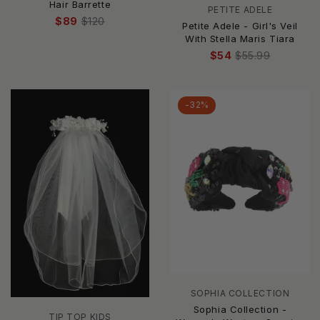
Hair Barrette
PETITE ADELE
$89
$120
Petite Adele - Girl's Veil
With Stella Maris Tiara
$54
$55.99
-32%
SOPHIA COLLECTION
Sophia Collection -
TIP TOP KIDS