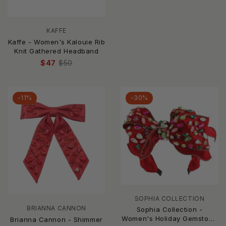
KAFFE
Kaffe - Women's Kalouie Rib
Knit Gathered Headband
$47
$50
-11%
-30%
SOPHIA COLLECTION
BRIANNA CANNON
Sophia Collection -
Women's Holiday Gemstone
Brianna Cannon - Shimmer