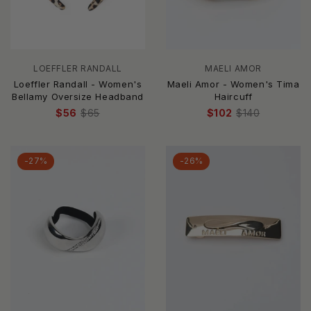
LOEFFLER RANDALL
MAELI AMOR
Loeffler Randall - Women's
Maeli Amor - Women's Tima
Bellamy Oversize Headband
Haircuff
$56
$65
$102
$140
-27%
-26%