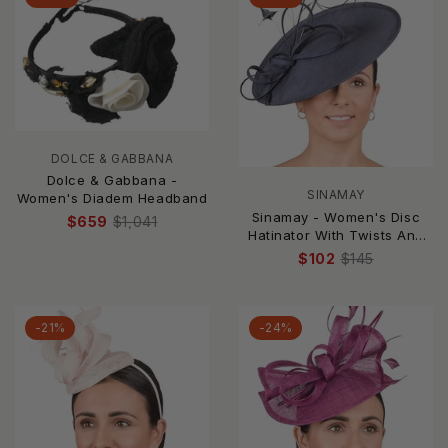
DOLCE & GABBANA
Dolce & Gabbana -
SINAMAY
Women's Diadem Headband
Sinamay - Women's Disc
$659
$1,041
Hatinator With Twists And
Feathers
$102
$145
-21%
-24%