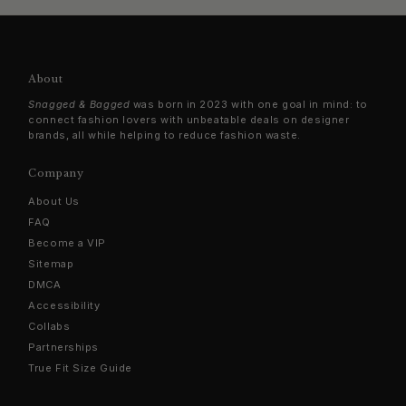
About
Snagged & Bagged
was born in 2023 with one goal in mind: to
connect fashion lovers with unbeatable deals on designer
brands, all while helping to reduce fashion waste.
Company
About Us
FAQ
Become a VIP
Sitemap
DMCA
Accessibility
Collabs
Partnerships
True Fit Size Guide