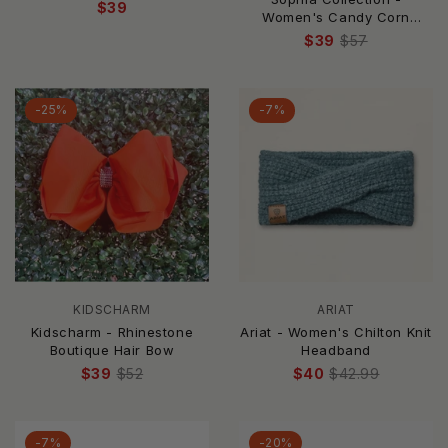
$39
Women's Candy Corn
Jeweled Bow Barrette Hair
$39
$57
Clip
-25%
-7%
KIDSCHARM
ARIAT
Kidscharm - Rhinestone
Ariat - Women's Chilton Knit
Boutique Hair Bow
Headband
$39
$52
$40
$42.99
-7%
-20%