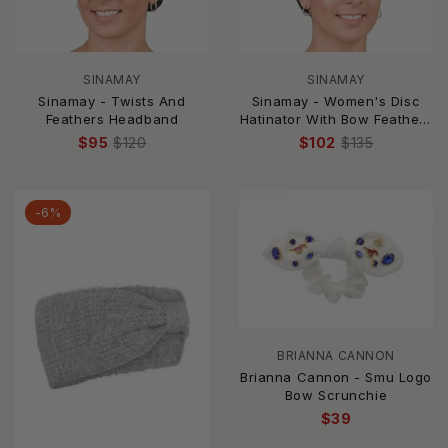
SINAMAY
SINAMAY
Sinamay - Twists And
Sinamay - Women's Disc
Feathers Headband
Hatinator With Bow Feathers
& Quill
$95
$120
$102
$135
-6%
BRIANNA CANNON
Brianna Cannon - Smu Logo
Bow Scrunchie
$39