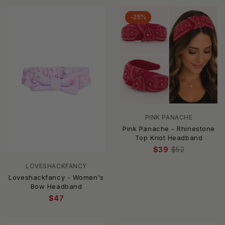
-25%
PINK PANACHE
Pink Panache - Rhinestone
Top Knot Headband
$39
$52
LOVESHACKFANCY
Loveshackfancy - Women's
Bow Headband
$47