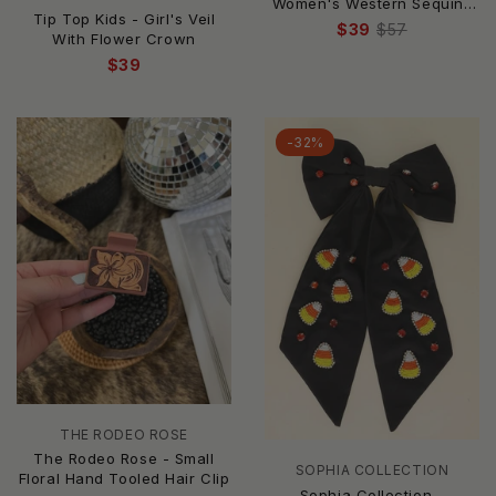
Women's Western Sequins
Tip Top Kids - Girl's Veil
Embellished Top Knotted
$39
$57
With Flower Crown
Headband
$39
-32%
THE RODEO ROSE
The Rodeo Rose - Small
SOPHIA COLLECTION
Floral Hand Tooled Hair Clip
Sophia Collection -