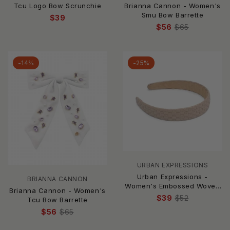
Brianna Cannon - Women's
Tcu Logo Bow Scrunchie
Smu Bow Barrette
$39
$56
$65
-14%
-25%
URBAN EXPRESSIONS
Urban Expressions -
BRIANNA CANNON
Women's Embossed Woven
Brianna Cannon - Women's
Vegan Leather Headband
$39
$52
Tcu Bow Barrette
$56
$65