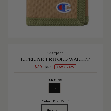
Champion
LIFELINE TRIFOLD WALLET
$39
SAVE 25%
$52
Size:
os
os
Color:
Khaki/Multi
Khaki/Multi