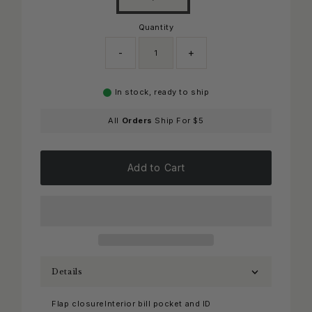
Quantity
-
+
In stock, ready to ship
All
Orders
Ship For $5
Add to Cart
Details
Flap closureInterior bill pocket and ID