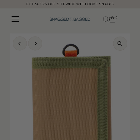
EXTRA 15% OFF SITEWIDE WITH CODE SNAG15
Skip to content
0