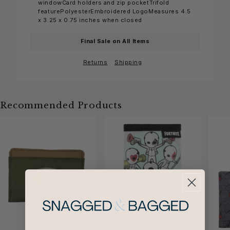
windowCard holders and zip pocketTrifold
featurePolyesterEmbroidered LogoMeasures 4.5
x 3.25 x 0.75 inches when closed
Final Sale on All Items
Returns
Shipping
Recommended Products