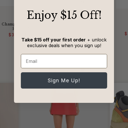
VENDOR:
CHAMPION
Fornite Profile Tri-Fold
​Enjoy $15 Off!
Wallet
VENDOR:
CHAMPION
Regular
Sale
$39.00
$52.00
price
price
Champion - Lifeline Card
Holder/Wallet
Regular
Sale
$
$39.00
$52.00
price
price
Take $15 off your first order
+ unlock
exclusive deals when you sign up!
Email
Why Customers 🖤 Us
from 1243 reviews
Sign Me Up!