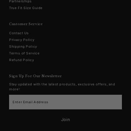
Partnerships
True Fit Size Guide
Customer Service
Contact Us
Privacy Policy
Shipping Policy
Terms of Service
Refund Policy
Sign Up For Our Newsletter
Stay updated with the latest products, exclusive offers, and
more!
Enter
Email
Address
Join