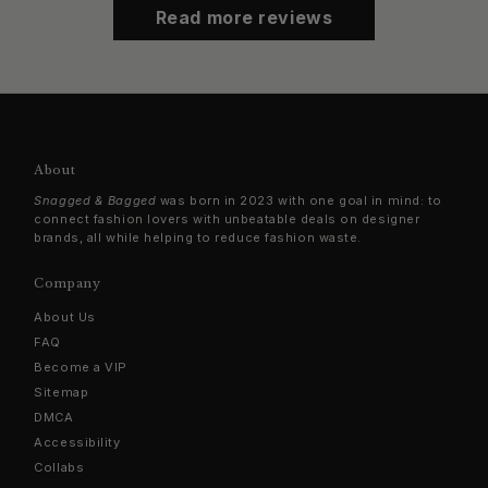
Read more reviews
About
Snagged & Bagged
was born in 2023 with one goal in mind: to
connect fashion lovers with unbeatable deals on designer
brands, all while helping to reduce fashion waste.
Company
About Us
FAQ
Become a VIP
Sitemap
DMCA
Accessibility
Collabs