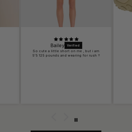
Bailey
So cute a little short on me , but i am
5’5 125 pounds and wearing for rush !!