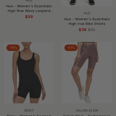
HUE
Hue - Women's Essentials
High Rise Wavy Leopard
HUE
Bike Shorts
$39
Hue - Women's Essentials
High-rise Bike Shorts
$39
$92
-16%
-51%
DKNY
CALVIN KLEIN