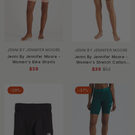
JENNI BY JENNIFER MOORE
JENNI BY JENNIFER MOORE
Jenni By Jennifer Moore -
Jenni By Jennifer Moore -
Women's Bike Shorts
Women's Stretch Cotton
Bike Shorts - Plus
$39
$39
$52
-29%
-37%