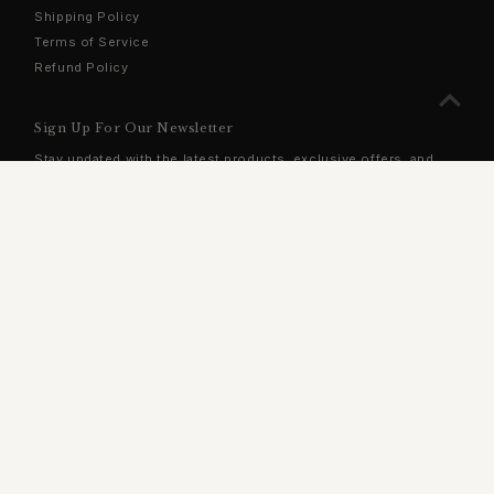
Shipping Policy
Terms of Service
Refund Policy
Sign Up For Our Newsletter
Stay updated with the latest products, exclusive offers, and
more!
Enter
Email
Address
Join