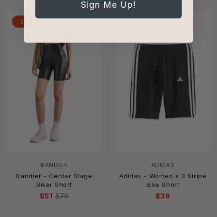
Sign Me Up!
-35%
BANDIER
ADIDAS
Bandier - Center Stage
Adidas - Women's 3 Stripe
Biker Short
Bike Short
$51
$78
$39