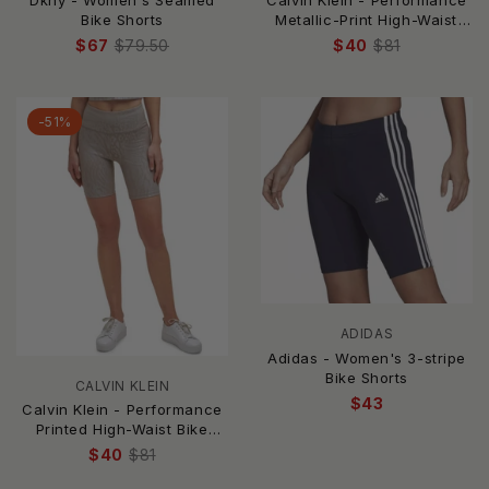
Dkny - Women's Seamed
Calvin Klein - Performance
Bike Shorts
Metallic-Print High-Waist
Bike Shorts
$67
$79.50
$40
$81
-51%
ADIDAS
Adidas - Women's 3-stripe
Bike Shorts
CALVIN KLEIN
$43
Calvin Klein - Performance
Printed High-Waist Bike
Shorts
$40
$81