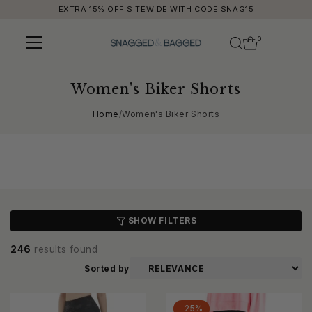
EXTRA 15% OFF SITEWIDE WITH CODE SNAG15
Skip to content
0
Women's Biker Shorts
Home
/
Women's Biker Shorts
SHOW FILTERS
246
results found
Sorted by
-25%