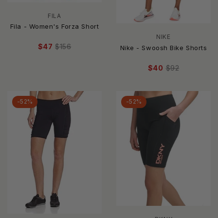
FILA
Fila - Women's Forza Short
NIKE
$47
$156
Nike - Swoosh Bike Shorts
$40
$92
-52%
-52%