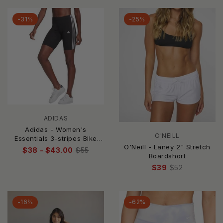
-31%
-25%
ADIDAS
Adidas - Women's
O'NEILL
Essentials 3-stripes Bike
O'Neill - Laney 2" Stretch
Shorts
$38 - $43.00
$55
Boardshort
$39
$52
-16%
-62%