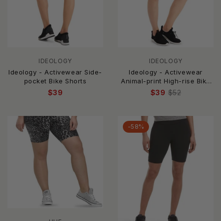
IDEOLOGY
IDEOLOGY
Ideology - Activewear Side-
Ideology - Activewear
pocket Bike Shorts
Animal-print High-rise Bike
Shorts
$39
$39
$52
-58%