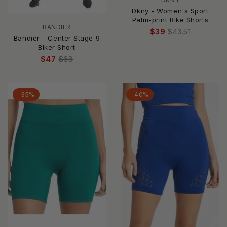
Dkny - Women's Sport
Palm-print Bike Shorts
BANDIER
$39
$43.51
Bandier - Center Stage 9
Biker Short
$47
$68
-35%
-40%