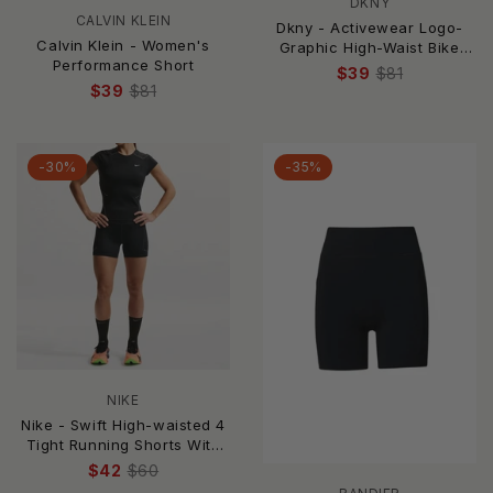
DKNY
CALVIN KLEIN
Dkny - Activewear Logo-
Calvin Klein - Women's
Graphic High-Waist Bike
Performance Short
Shorts
$39
$81
$39
$81
-30%
-35%
NIKE
Nike - Swift High-waisted 4
Tight Running Shorts With
Pockets
$42
$60