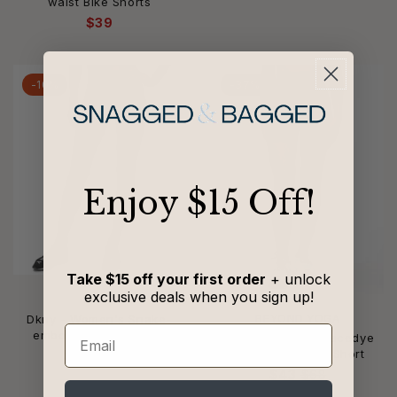
waist Bike Shorts
$39
-10%
-37%
​Enjoy $15 Off!
Take $15 off your first order
+ unlock
exclusive deals when you sign up!
DKNY
Dkny - Women's Snake-
BEYOND YOGA
Email
embossed Bike Shorts
Beyond Yoga - Spacedye
Keep Pace Biker Short
$39
$43.51
$43
$68