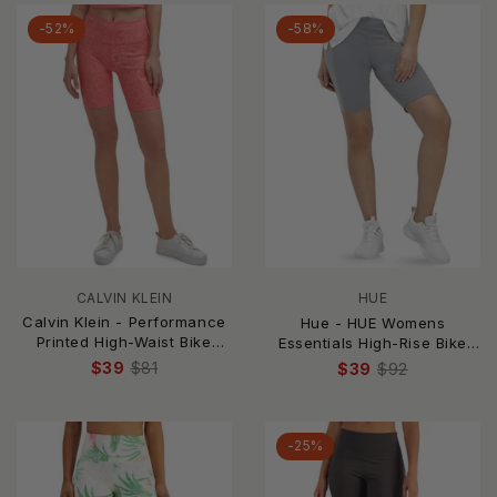
-52%
-58%
CALVIN KLEIN
HUE
Calvin Klein - Performance
Hue - HUE Womens
Printed High-Waist Bike
Essentials High-Rise Bike
Shorts
Shorts
$39
$81
$39
$92
-25%