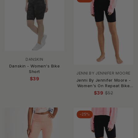
DANSKIN
Danskin - Women's Bike
Short
JENNI BY JENNIFER MOORE
$39
Jenni By Jennifer Moore -
Women's On Repeat Bike
Shorts
$39
$52
-25%