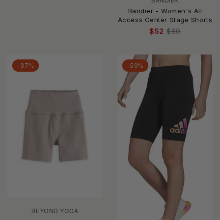
BANDIER
Bandier - Women's All
Access Center Stage Shorts
$52
$80
-37%
-59%
BEYOND YOGA