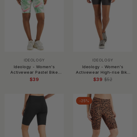
IDEOLOGY
IDEOLOGY
Ideology - Women's
Ideology - Women's
Activewear Pastel Bike
Activewear High-rise Bike
Shorts
Shorts
$39
$39
$52
-25%