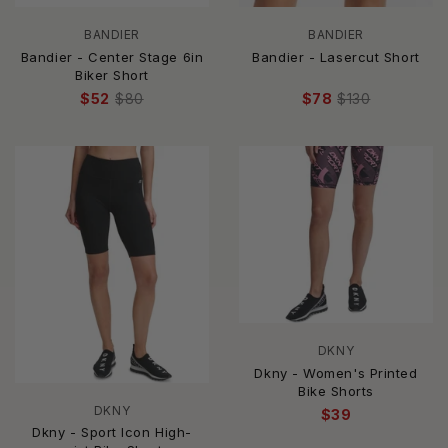
BANDIER
BANDIER
Bandier - Center Stage 6in
Bandier - Lasercut Short
Biker Short
$52
$80
$78
$130
DKNY
Dkny - Women's Printed
Bike Shorts
DKNY
$39
Dkny - Sport Icon High-