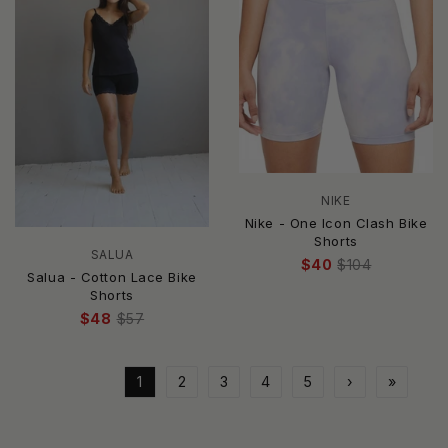
NIKE
Nike - One Icon Clash Bike
Shorts
SALUA
$40
$104
Salua - Cotton Lace Bike
Shorts
$48
$57
1
2
3
4
5
›
»