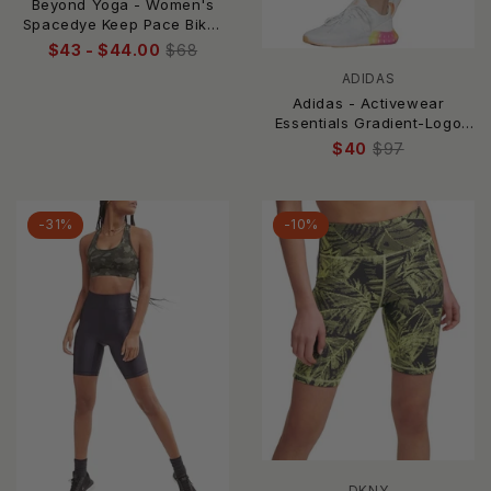
Beyond Yoga - Women's
Spacedye Keep Pace Biker
Short
$43 - $44.00
$68
ADIDAS
Adidas - Activewear
Essentials Gradient-Logo
Bike Shorts
$40
$97
-31%
-10%
DKNY