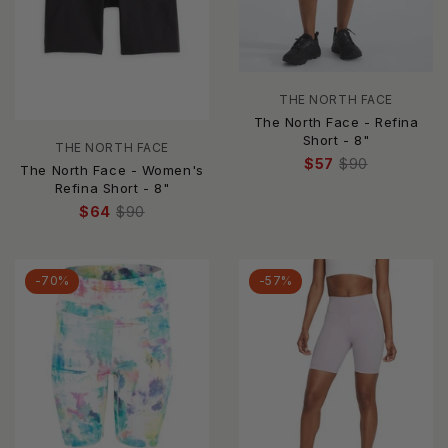
THE NORTH FACE
The North Face - Refina
Short - 8"
THE NORTH FACE
$57
$90
The North Face - Women's
Refina Short - 8"
$64
$90
-70%
-57%