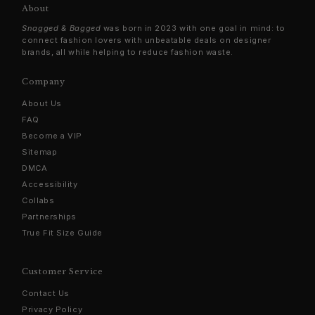
About
Snagged & Bagged
was born in 2023 with one goal in mind: to
connect fashion lovers with unbeatable deals on designer
brands, all while helping to reduce fashion waste.
Company
About Us
FAQ
Become a VIP
Sitemap
DMCA
Accessibility
Collabs
Partnerships
True Fit Size Guide
Customer Service
Contact Us
Privacy Policy